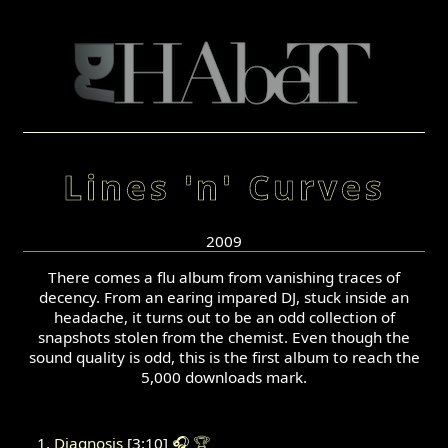
Lines 'n' Curves
2009
There comes a flu album from vanishing traces of
decency. From an earing impared DJ, stuck inside an
headache, it turns out to be an odd collection of
snapshots stolen from the chemist. Even though the
sound quality is odd, this is the first album to reach the
5,000 downloads mark.
Diagnosis
[3:10]
🎧
🏆