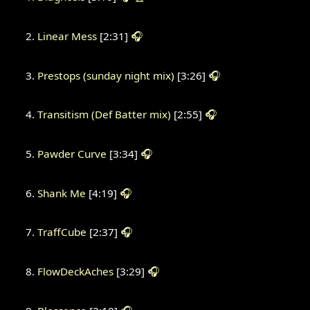
Linear Mess
[2:31]
🎧
Prestops (sunday night mix)
[3:26]
🎧
Transitism (Def Batter mix)
[2:55]
🎧
Pawder Curve
[3:34]
🎧
Shank Me
[4:19]
🎧
TraffCube
[2:37]
🎧
FlowDeckAches
[3:29]
🎧