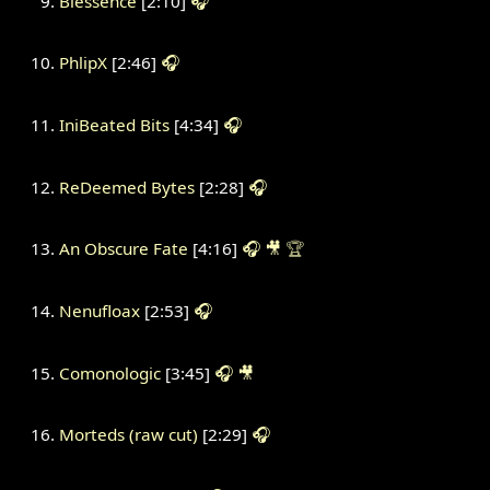
Blessence
[2:10]
🎧
PhlipX
[2:46]
🎧
IniBeated Bits
[4:34]
🎧
ReDeemed Bytes
[2:28]
🎧
An Obscure Fate
[4:16]
🎧
🎥
🏆
Nenufloax
[2:53]
🎧
Comonologic
[3:45]
🎧
🎥
Morteds (raw cut)
[2:29]
🎧