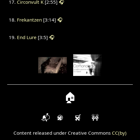
Circonvult K
[2:55]
🎧
Frekantzen
[3:14]
🎧
End Lure
[3:5]
🎧
🏠
📬
🍪
🛒
🚧
Content released under Creative Commons
CC(by)