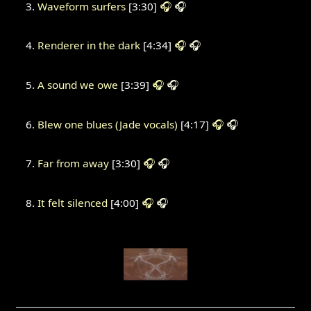
Waveform surfers
[3:30]
🎧
🎧
Renderer in the dark
[4:34]
🎧
🎧
A sound we owe
[3:39]
🎧
🎧
Blew one blues (Jade vocals)
[4:17]
🎧
🎧
Far from away
[3:30]
🎧
🎧
It felt silenced
[4:00]
🎧
🎧