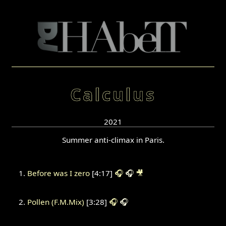
Calculus
2021
Summer anti-climax in Paris.
Before was I zero
[4:17]
🎧
🎧
🎥
Pollen (F.M.Mix)
[3:28]
🎧
🎧