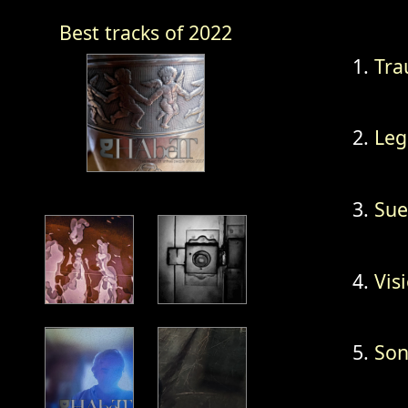
Best tracks of 2022
Tra
Leg
Sue
Vis
Son