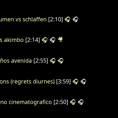
umen vs schlaffen
[2:10]
🎧
🎧
s akimbo
[2:14]
🎧
🎧
🎥
ños avenida
[2:55]
🎧
🎧
ions (regrets diurnes)
[3:59]
🎧
🎧
no cinematografico
[2:50]
🎧
🎧