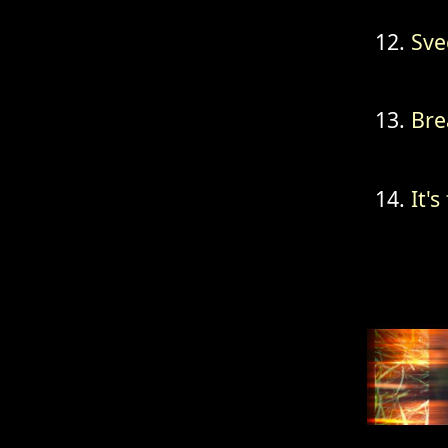
Sve
Bre
It's