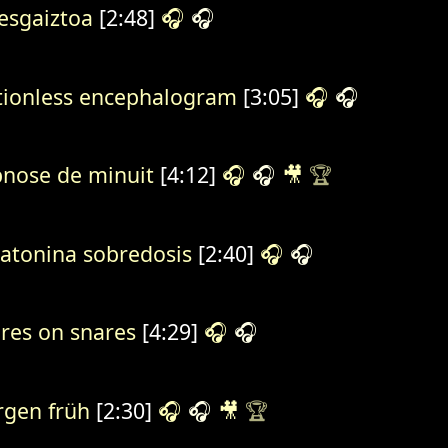
sgaiztoa
[2:48]
🎧
🎧
ionless encephalogram
[3:05]
🎧
🎧
nose de minuit
[4:12]
🎧
🎧
🎥
🏆
atonina sobredosis
[2:40]
🎧
🎧
res on snares
[4:29]
🎧
🎧
gen früh
[2:30]
🎧
🎧
🎥
🏆