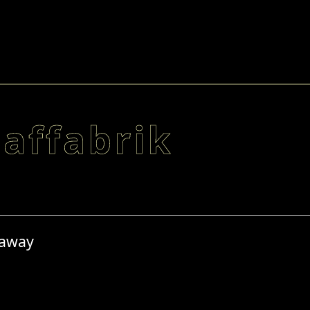
laffabrik
 away