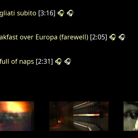
gliati subito
[3:16]
🎧
🎧
akfast over Europa (farewell)
[2:05]
🎧
🎧
 full of naps
[2:31]
🎧
🎧