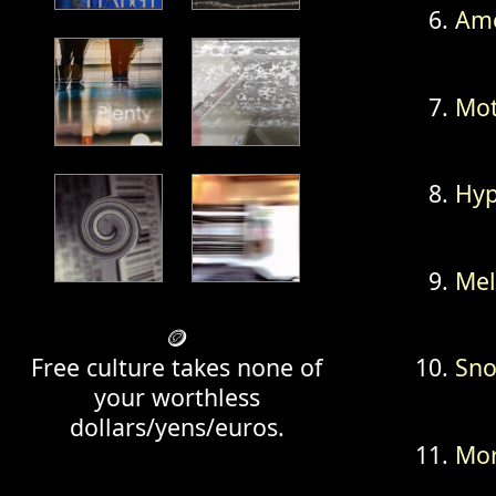
Ame
Mot
Hyp
Mel
🪙
Free culture takes none of
Sno
your worthless
dollars/yens/euros.
Mor