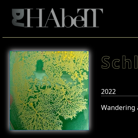
Sch
2022
Wandering