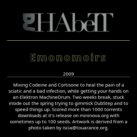
Emonomoirs
2009
Mixing Codeine and Cortisone to heal the pain of a
sciatic and a bad infection, while getting your hands on
an Elektron MachineDrum. Two weeks break, stuck
inside out the spring trying to gimmick DubStep and to
speed things up. Scored more than 1000 torrents
downloads at it's release on mininova.org with
sometimes up to 100 seeds. Artwork is derived from a
photo taken by iscia@touarance.org.