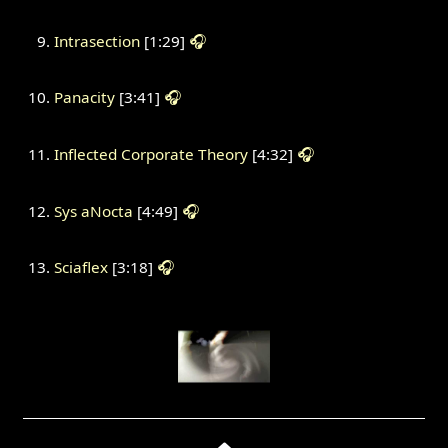
Intrasection
[1:29]
🎧
Panacity
[3:41]
🎧
Inflected Corporate Theory
[4:32]
🎧
Sys aNocta
[4:49]
🎧
Sciaflex
[3:18]
🎧