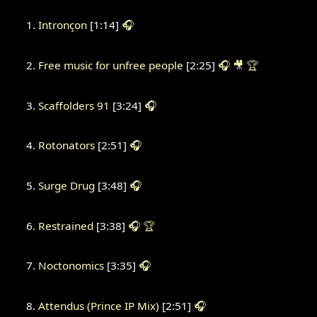
Intronçon
[1:14]
🎧
Free music for unfree people
[2:25]
🎧
🎥
🏆
Scaffolders 91
[3:24]
🎧
Rotonators
[2:51]
🎧
Surge Drug
[3:48]
🎧
Restrained
[3:38]
🎧
🏆
Noctonomics
[3:35]
🎧
Attendus (Prince IP Mix)
[2:51]
🎧