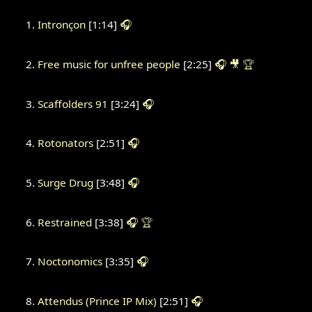
Intronçon
[1:14]
🎧
Free music for unfree people
[2:25]
🎧
🎥
🏆
Scaffolders 91
[3:24]
🎧
Rotonators
[2:51]
🎧
Surge Drug
[3:48]
🎧
Restrained
[3:38]
🎧
🏆
Noctonomics
[3:35]
🎧
Attendus (Prince IP Mix)
[2:51]
🎧