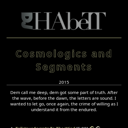
Cosmologics and
Segments
2015
Dem call me deep, dem got some part of truth. After
the wave, before the dawn, the letters are sound. I
wanted to let go, once again, the crime of willing as I
understand it from the endured.