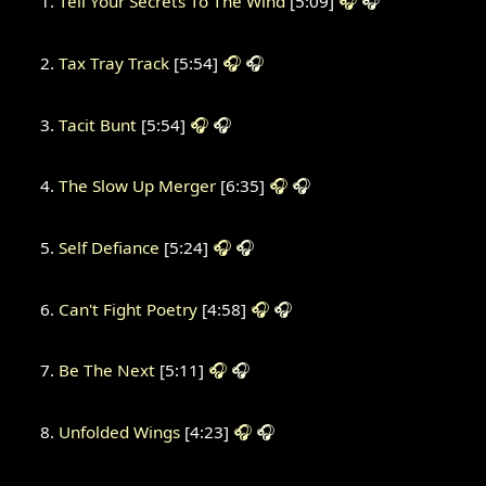
Tell Your Secrets To The Wind
[5:09]
🎧
🎧
Tax Tray Track
[5:54]
🎧
🎧
Tacit Bunt
[5:54]
🎧
🎧
The Slow Up Merger
[6:35]
🎧
🎧
Self Defiance
[5:24]
🎧
🎧
Can't Fight Poetry
[4:58]
🎧
🎧
Be The Next
[5:11]
🎧
🎧
Unfolded Wings
[4:23]
🎧
🎧