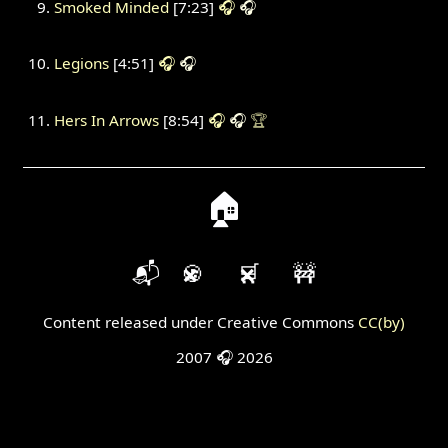
Smoked Minded
[7:23]
🎧
🎧
Legions
[4:51]
🎧
🎧
Hers In Arrows
[8:54]
🎧
🎧
🏆
🏠
📬
🍪
🛒
🚧
Content released under Creative Commons
CC(by)
2007 🎧 2026