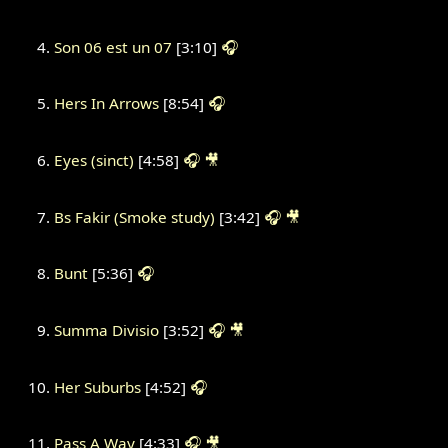
Son 06 est un 07
[3:10]
🎧
Hers In Arrows
[8:54]
🎧
Eyes (sinct)
[4:58]
🎧
🎥
Bs Fakir (Smoke study)
[3:42]
🎧
🎥
Bunt
[5:36]
🎧
Summa Divisio
[3:52]
🎧
🎥
Her Suburbs
[4:52]
🎧
Pass A Way
[4:33]
🎧
🎥