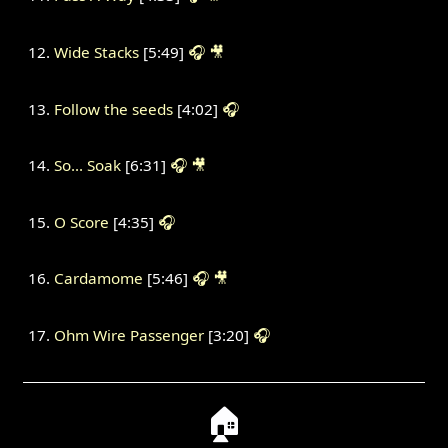
Wide Stacks
[5:49]
🎧
🎥
Follow the seeds
[4:02]
🎧
So... Soak
[6:31]
🎧
🎥
O Score
[4:35]
🎧
Cardamome
[5:46]
🎧
🎥
Ohm Wire Passenger
[3:20]
🎧
🏠