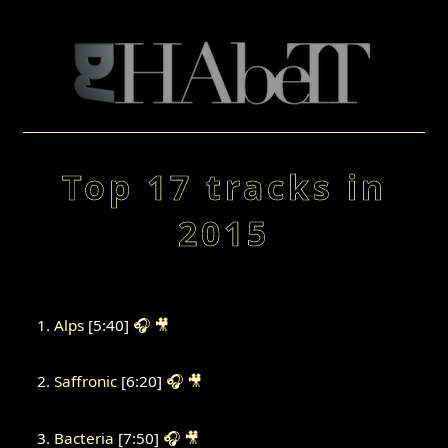
Top 17 tracks in
2015
Alps
[5:40]
🎧
🎥
Saffronic
[6:20]
🎧
🎥
Bacteria
[7:50]
🎧
🎥