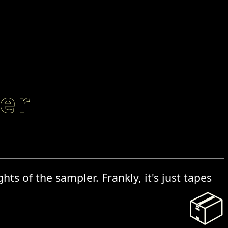
er
ts of the sampler. Frankly, it's just tapes
📦