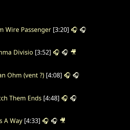
 Wire Passenger
[3:20]
🎧
🎧
ma Divisio
[3:52]
🎧
🎧
🎥
n Ohm (vent ?)
[4:08]
🎧
🎧
ch Them Ends
[4:48]
🎧
🎧
s A Way
[4:33]
🎧
🎧
🎥