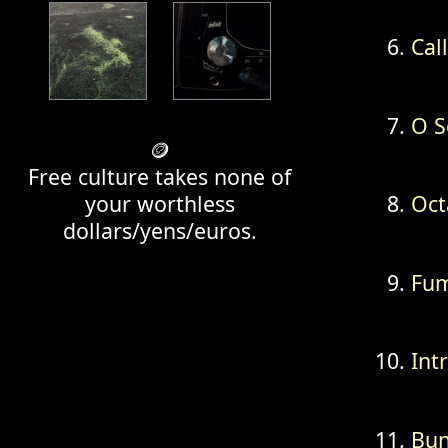
Cal
O S
🪙
Free culture takes none of
your worthless
Oct
dollars/yens/euros.
Fum
Int
Bun