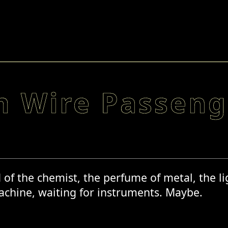
 Wire Passeng
f the chemist, the perfume of metal, the ligh
chine, waiting for instruments. Maybe.