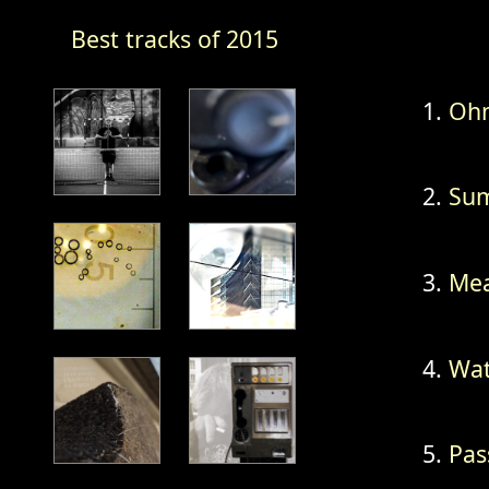
Best tracks of 2015
Ohm
Sum
Mea
Wat
Pas