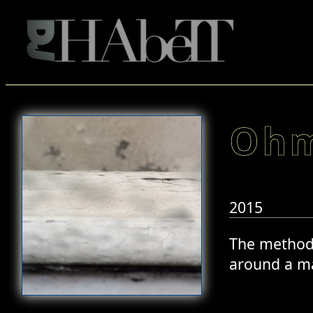
Ohm
2015
The method o
around a ma