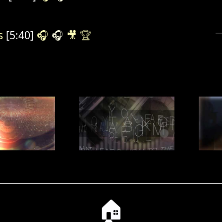
s
[5:40]
🎧
🎧
🎥
🏆
🏠