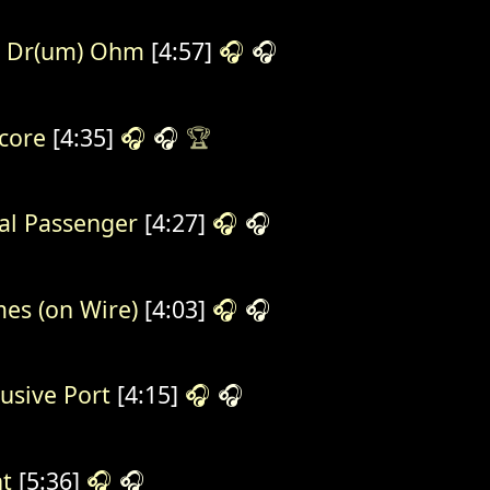
l Dr(um) Ohm
[4:57]
🎧
🎧
core
[4:35]
🎧
🎧
🏆
al Passenger
[4:27]
🎧
🎧
es (on Wire)
[4:03]
🎧
🎧
rusive Port
[4:15]
🎧
🎧
t
[5:36]
🎧
🎧