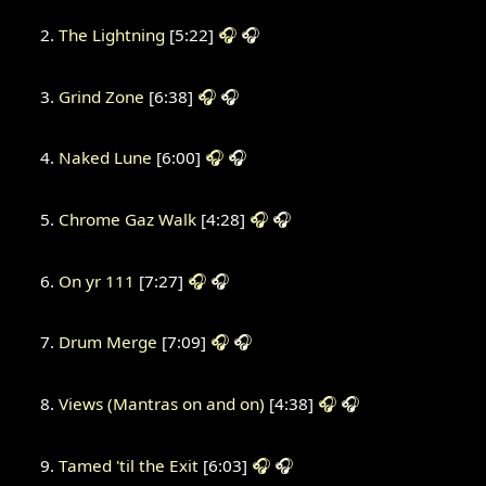
The Lightning
[5:22]
🎧
🎧
Grind Zone
[6:38]
🎧
🎧
Naked Lune
[6:00]
🎧
🎧
Chrome Gaz Walk
[4:28]
🎧
🎧
On yr 111
[7:27]
🎧
🎧
Drum Merge
[7:09]
🎧
🎧
Views (Mantras on and on)
[4:38]
🎧
🎧
Tamed 'til the Exit
[6:03]
🎧
🎧