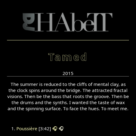
Tamed
2015
The summer is reduced to the cliffs of mental clay, as
the clock spins around the bridge. The attracted fractal
visions. Then be the bass that roots the groove. Then be
the drums and the synths. I wanted the taste of wax
and the spinning surface. To face the hues. To meet me.
Poussière
[3:42]
🎧
🎧