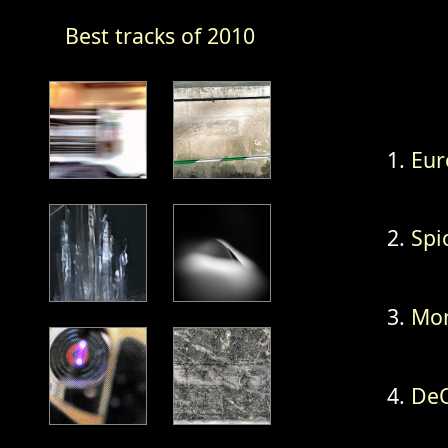
Best tracks of 2010
Eur
Spi
Mon
DeQ