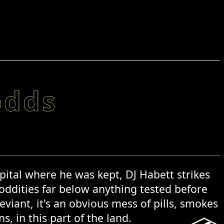
odds
pital where he was kept, DJ Habett strikes
 oddities far below anything tested before
iant, it's an obvious mess of pills, smokes
, in this part of the land.