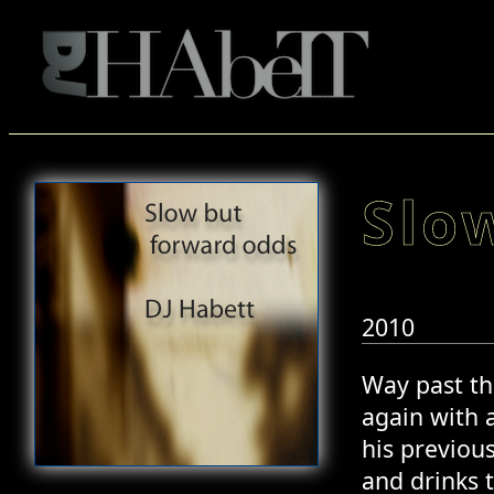
Slo
2010
Way past th
again with 
his previou
and drinks t