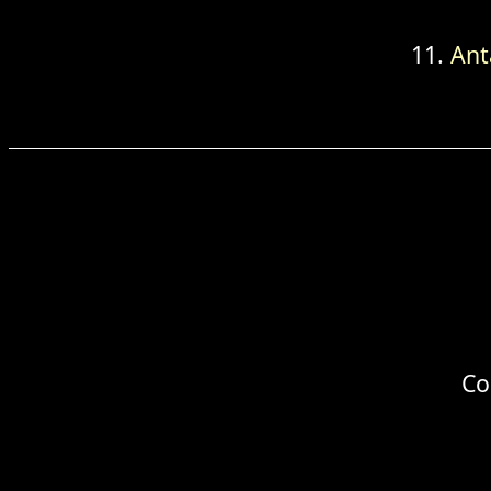
Ant
Co