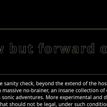
w but forward 
e sanity check, beyond the extend of the hos
a massive no-brainer, an insane collection of
s sonic adventures. More experimental and dev
hat should not be legal, under such conditions