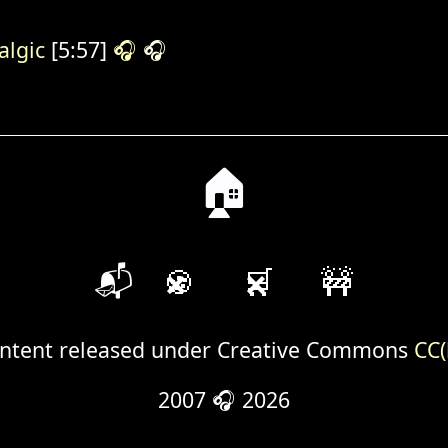
algic
[5:57]
🎧
🎧
🏠
📬
🍪
🛒
🚧
ntent released under Creative Commons
CC(
2007 🎧 2026