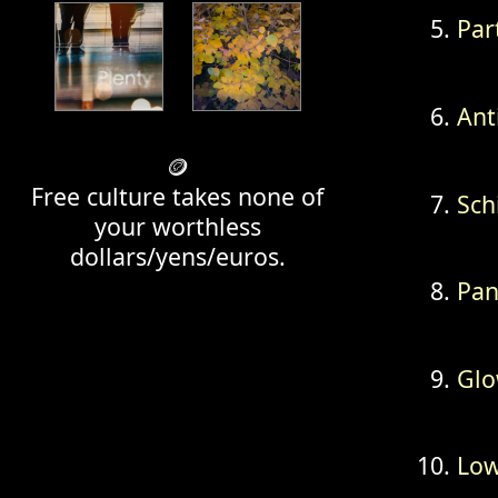
Par
Ant
🪙
Free culture takes none of
Sch
your worthless
dollars/yens/euros.
Pan
Glo
Lo