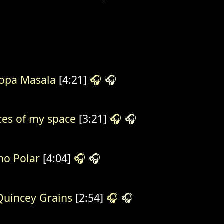
opa Masala
[4:21]
🎧
🎧
ces of my space
[3:21]
🎧
🎧
o Polar
[4:04]
🎧
🎧
uincey Grains
[2:54]
🎧
🎧