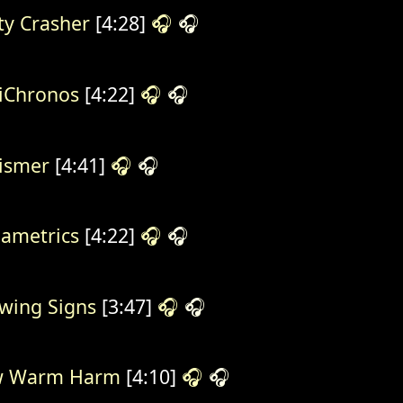
ty Crasher
[4:28]
🎧
🎧
iChronos
[4:22]
🎧
🎧
ismer
[4:41]
🎧
🎧
ametrics
[4:22]
🎧
🎧
wing Signs
[3:47]
🎧
🎧
w Warm Harm
[4:10]
🎧
🎧