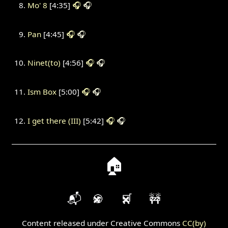
Mo' 8
[4:35]
🎧
🎧
Pan
[4:45]
🎧
🎧
Ninet(to)
[4:56]
🎧
🎧
Ism Box
[5:00]
🎧
🎧
I get there (III)
[5:42]
🎧
🎧
🏠
📬
🍪
🛒
🚧
Content released under Creative Commons
CC(by)