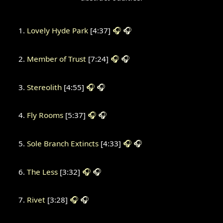
Lovely Hyde Park
[4:37]
🎧
🎧
Member of Trust
[7:24]
🎧
🎧
Stereolith
[4:55]
🎧
🎧
Fly Rooms
[5:37]
🎧
🎧
Sole Branch Extincts
[4:33]
🎧
🎧
The Less
[3:32]
🎧
🎧
Rivet
[3:28]
🎧
🎧