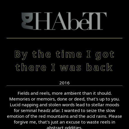
By the time I got
there I was back
2016
Fields and reels, more ambient than it should.
Memories or memoirs, done or deed, that's up to you.
Lucid napping and stolen words lead to stellar moods
for seminal headz afar. I wanted to seize the slow
emotion of the red mountains and the acid rains. Please
forgive me, that's just an excuse to waste reels in
abstract oddities.