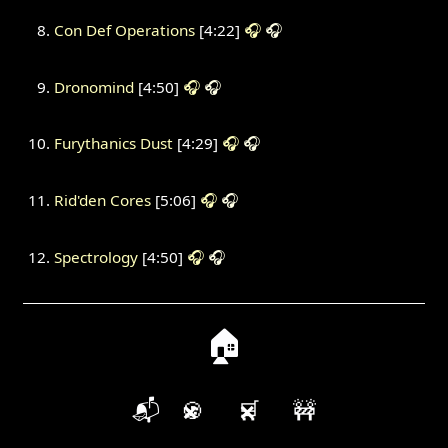
Con Def Operations
[4:22]
🎧
🎧
Dronomind
[4:50]
🎧
🎧
Furythanics Dust
[4:29]
🎧
🎧
Rid'den Cores
[5:06]
🎧
🎧
Spectrology
[4:50]
🎧
🎧
🏠
📬
🍪
🛒
🚧