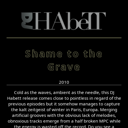
Shame to the
Grave
2010
Cold as the waves, ambient as the needle, this DJ
Habett release comes close to pointless in regard of the
previous episodes but it somehow manages to capture
the kalt zeitgeist of winter in Paris, Europa. Merging
artificial grooves with the obvious lack of melodies,
obnoxious tracks emerge from a half broken MPC while
the energy is wasted off the record. Do you see a