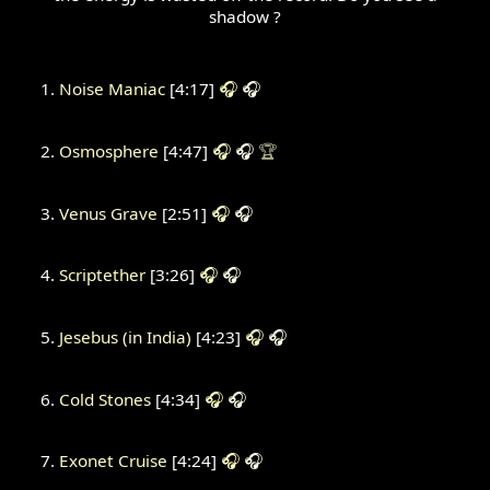
shadow ?
Noise Maniac
[4:17]
🎧
🎧
Osmosphere
[4:47]
🎧
🎧
🏆
Venus Grave
[2:51]
🎧
🎧
Scriptether
[3:26]
🎧
🎧
Jesebus (in India)
[4:23]
🎧
🎧
Cold Stones
[4:34]
🎧
🎧
Exonet Cruise
[4:24]
🎧
🎧