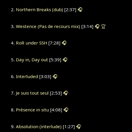
Northern Breaks (dub)
[2:37]
🎧
Westence (Pas de recours mix)
[3:14]
🎧
🏆
RoR under SSH
[7:28]
🎧
Day in, Day out
[5:39]
🎧
Interluded
[3:03]
🎧
Je suis tout seul
[2:53]
🎧
Présence in situ
[4:08]
🎧
Absolution (interlude)
[1:27]
🎧