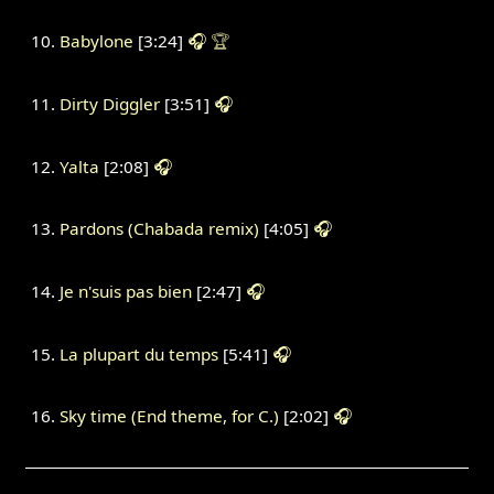
Babylone
[3:24]
🎧
🏆
Dirty Diggler
[3:51]
🎧
Yalta
[2:08]
🎧
Pardons (Chabada remix)
[4:05]
🎧
Je n'suis pas bien
[2:47]
🎧
La plupart du temps
[5:41]
🎧
Sky time (End theme, for C.)
[2:02]
🎧