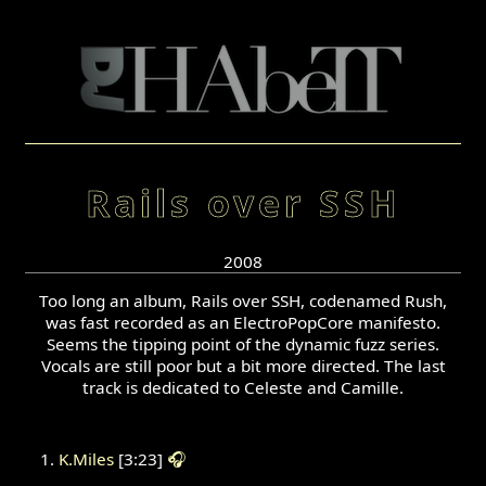
Rails over SSH
2008
Too long an album, Rails over SSH, codenamed Rush,
was fast recorded as an ElectroPopCore manifesto.
Seems the tipping point of the dynamic fuzz series.
Vocals are still poor but a bit more directed. The last
track is dedicated to Celeste and Camille.
K.Miles
[3:23]
🎧