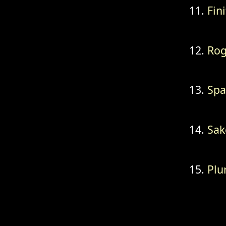
Fini
Ro
Spa
Sak
Plu