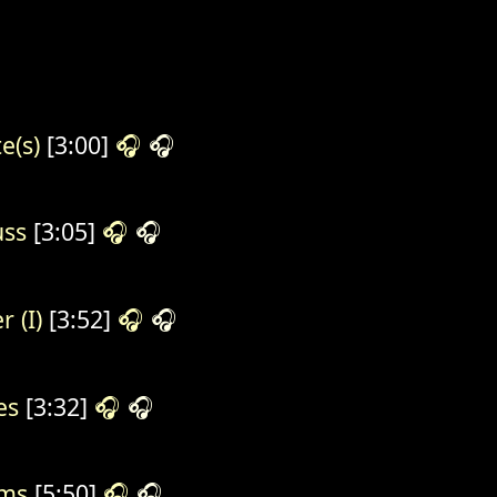
e(s)
[3:00]
🎧
🎧
ss
[3:05]
🎧
🎧
r (I)
[3:52]
🎧
🎧
es
[3:32]
🎧
🎧
ms
[5:50]
🎧
🎧