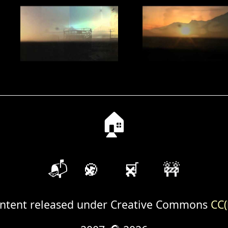
🏠
📬
🍪
🛒
🚧
ntent released under Creative Commons
CC(