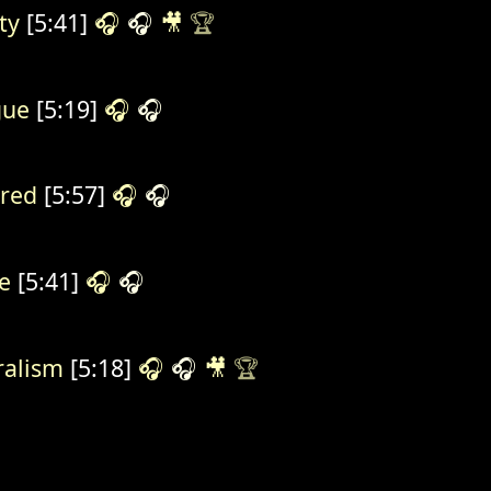
ty
[5:41]
🎧
🎧
🎥
🏆
gue
[5:19]
🎧
🎧
red
[5:57]
🎧
🎧
e
[5:41]
🎧
🎧
ralism
[5:18]
🎧
🎧
🎥
🏆