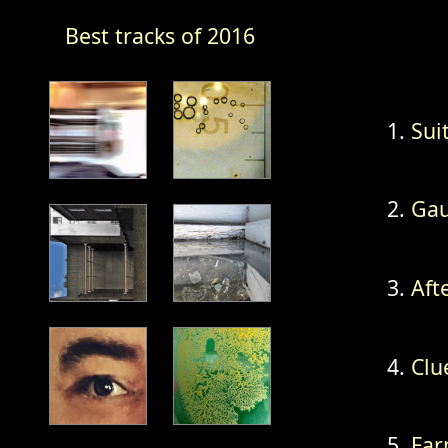
Best tracks of 2016
Suit
Gau
Afte
Clu
Far