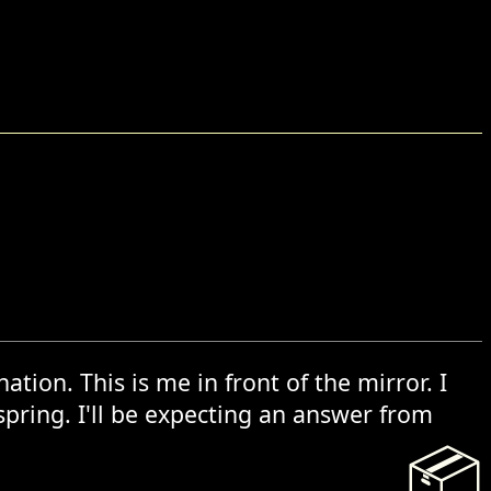
tion. This is me in front of the mirror. I
spring. I'll be expecting an answer from
📦