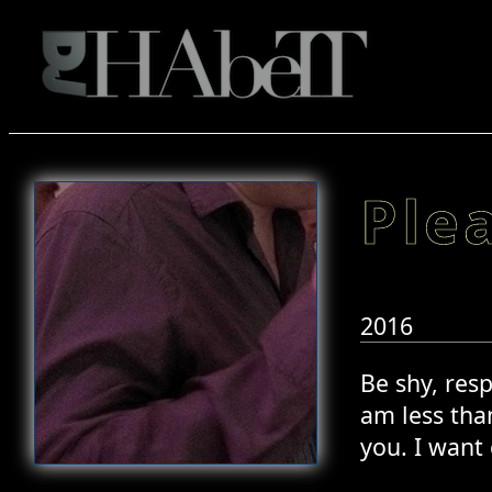
Ple
2016
Be shy, resp
am less than
you. I want