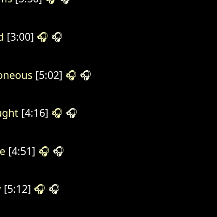
d
[3:00]
🎧
🎧
oneous
[5:02]
🎧
🎧
ught
[4:16]
🎧
🎧
e
[4:51]
🎧
🎧
y
[5:12]
🎧
🎧