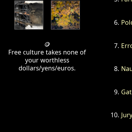
Pol
🪙
Err
Free culture takes none of
your worthless
dollars/yens/euros.
Na
Gat
Jur