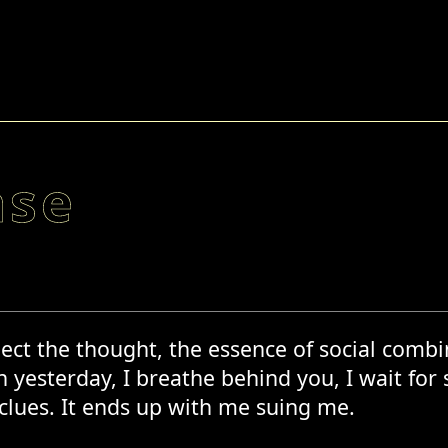
ase
ect the thought, the essence of social combina
 yesterday, I breathe behind you, I wait for 
 clues. It ends up with me suing me.