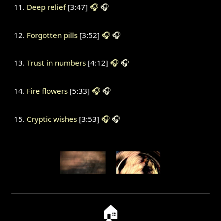
Deep relief
[3:47]
🎧
🎧
Forgotten pills
[3:52]
🎧
🎧
Trust in numbers
[4:12]
🎧
🎧
Fire flowers
[5:33]
🎧
🎧
Cryptic wishes
[3:53]
🎧
🎧
🏠