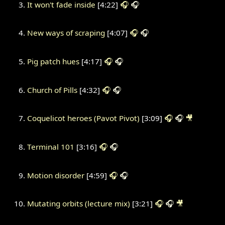
It won't fade inside
[4:22]
🎧
🎧
New ways of scraping
[4:07]
🎧
🎧
Pig patch hues
[4:17]
🎧
🎧
Church of Pills
[4:32]
🎧
🎧
Coquelicot heroes (Pavot Pivot)
[3:09]
🎧
🎧
🎥
Terminal 101
[3:16]
🎧
🎧
Motion disorder
[4:59]
🎧
🎧
Mutating orbits (lecture mix)
[3:21]
🎧
🎧
🎥