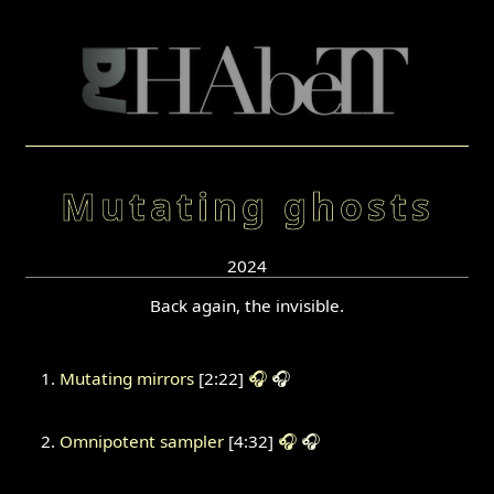
Mutating ghosts
2024
Back again, the invisible.
Mutating mirrors
[2:22]
🎧
🎧
Omnipotent sampler
[4:32]
🎧
🎧