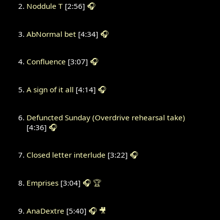
Noddule T
[2:56]
🎧
AbNormal bet
[4:34]
🎧
Confluence
[3:07]
🎧
A sign of it all
[4:14]
🎧
Defuncted Sunday (Overdrive rehearsal take)
[4:36]
🎧
Closed letter interlude
[3:22]
🎧
Emprises
[3:04]
🎧
🏆
AnaDextre
[5:40]
🎧
🎥