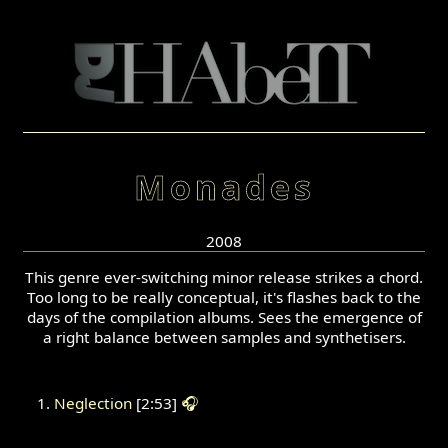
Monades
2008
This genre ever-switching minor release strikes a chord.
Too long to be really conceptual, it's flashes back to the
days of the compilation albums. Sees the emergence of
a right balance between samples and synthetisers.
Neglection
[2:53]
🎧