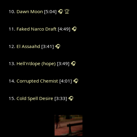
Dawn Moon
[5:04]
🎧
🏆
Faked Narco Draft
[4:49]
🎧
El Assaahd
[3:41]
🎧
Hell'n'dope (hope)
[3:49]
🎧
Corrupted Chemist
[4:01]
🎧
Cold Spell Desire
[3:33]
🎧