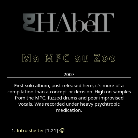
Ma MPC au Zoo
2007
First solo album, post released here, it's more of a
compilation than a concept or decision. High on samples
from the MPC, fuzzed drums and poor improvised
vocals. Was recorded under heavy psychtropic
medication.
Intro shelter
[1:21]
🎧