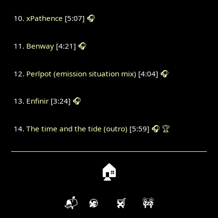
xPathence
[5:07]
🎧
Benway
[4:21]
🎧
Perlpot (emission situation mix)
[4:04]
🎧
Enfinir
[3:24]
🎧
The time and the tide (outro)
[5:59]
🎧
🏆
🏠
📬
🍪
🛒
🚧