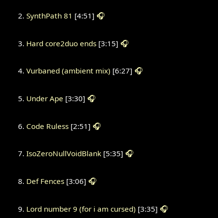
SynthPath 81
[4:51]
🎧
Hard core2duo ends
[3:15]
🎧
Vurbaned (ambient mix)
[6:27]
🎧
Under Ape
[3:30]
🎧
Code Ruless
[2:51]
🎧
IsoZeroNullVoidBlank
[5:35]
🎧
Def Fences
[3:06]
🎧
Lord number 9 (for i am cursed)
[3:35]
🎧