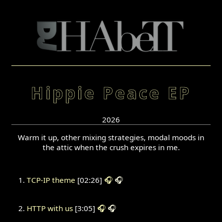
Hippie Peace EP
2026
Warm it up, other mixing strategies, modal moods in
the attic when the crush expires in me.
TCP-IP theme
[02:26]
🎧
🎧
HTTP with us
[3:05]
🎧
🎧