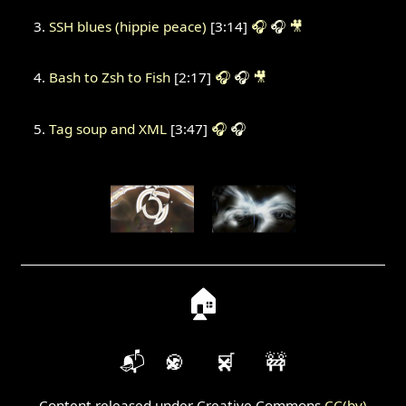
SSH blues (hippie peace)
[3:14]
🎧
🎧
🎥
Bash to Zsh to Fish
[2:17]
🎧
🎧
🎥
Tag soup and XML
[3:47]
🎧
🎧
🏠
📬
🍪
🛒
🚧
Content released under Creative Commons
CC(by)