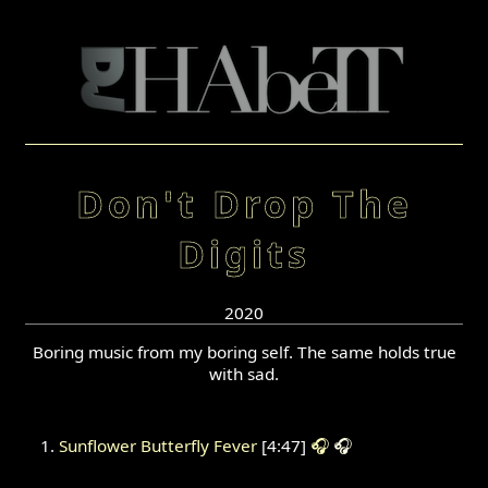
Don't Drop The
Digits
2020
Boring music from my boring self. The same holds true
with sad.
Sunflower Butterfly Fever
[4:47]
🎧
🎧