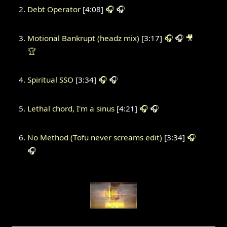
Debt Operator
[4:08]
🎧
🎧
Motional Bankrupt (headz mix)
[3:17]
🎧
🎧
🎥
🏆
Spiritual SSO
[3:34]
🎧
🎧
Lethal chord, I'm a sinus
[4:21]
🎧
🎧
No Method (Tofu never screams edit)
[3:34]
🎧
🎧