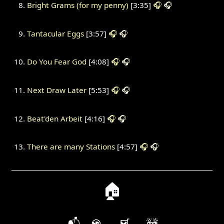
Bright Grams (for my penny)
[3:35]
🎧
🎧
Tantacular Eggs
[3:57]
🎧
🎧
Do You Fear God
[4:08]
🎧
🎧
Next Draw Later
[5:53]
🎧
🎧
Beat'den Arbeit
[4:16]
🎧
🎧
There are many Stations
[4:57]
🎧
🎧
🏠
📬
🍪
🛒
🚧