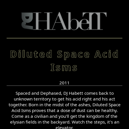
Diluted Space Acid
Isms
2011
Spaced and Dephased, DJ Habett comes back to
unknown territory to get his acid right and his act
together. Born in the midst of the ashes, Diluted Space
Acid Isms proves that a dose of dust can be healthy.
Come as a civilian and you'll get the kingdom of the
elysian fields in the backyard. Watch the steps, it's an
elevator.