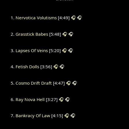
Nervotica Volutisms
[4:49]
🎧
🎧
Grasstick Babes
[5:48]
🎧
🎧
Lapses Of Veins
[5:20]
🎧
🎧
Fetish Dolls
[3:56]
🎧
🎧
Cosmo Drift Draft
[4:47]
🎧
🎧
Ray Nova Hell
[3:27]
🎧
🎧
Bankracy Of Law
[4:15]
🎧
🎧