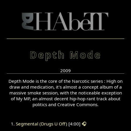
Depth Mode
2009
Depth Mode is the core of the Narcotic series : High on
draw and medication, it's almost a concept album of a
massive smoke session, with the noticeable exception
of My MP, an almost decent hip-hop rant track about
politics and Creative Commons.
Segmental (Drugs U Off)
[4:00]
🎧