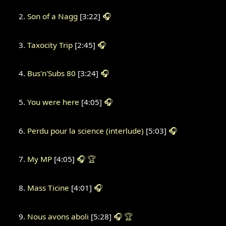
Son of a Nagg
[3:22]
🎧
Taxocity Trip
[2:45]
🎧
Bus'n'Subs 80
[3:24]
🎧
You were here
[4:05]
🎧
Perdu pour la science (interlude)
[5:03]
🎧
My MP
[4:05]
🎧
🏆
Mass Ticine
[4:01]
🎧
Nous avons aboli
[5:28]
🎧
🏆