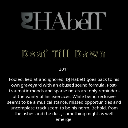
Deaf Till Dawn
2011
Fooled, lied at and ignored, DJ Habett goes back to his
own graveyard with an abused sound formula. Post-
traumatic moods and sparse notes are only reminders
of the vanity of his exercices. While being reclusive
seems to be a musical stance, missed opportunities and
uncomplete track seem to be his norm. Behold, from
the ashes and the dust, something might as well
emerge.