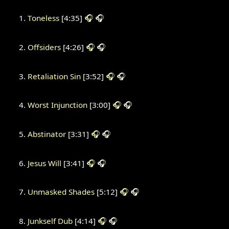
Toneless
[4:35]
🎧
🎧
Offsiders
[4:26]
🎧
🎧
Retaliation Sin
[3:52]
🎧
🎧
Worst Injunction
[3:00]
🎧
🎧
Abstinator
[3:31]
🎧
🎧
Jesus Will
[3:41]
🎧
🎧
Unmasked Shades
[5:12]
🎧
🎧
Junkself Dub
[4:14]
🎧
🎧