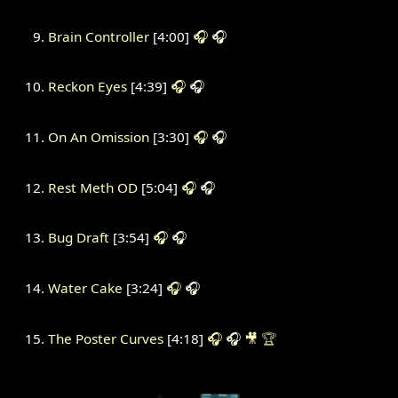
Brain Controller
[4:00]
🎧
🎧
Reckon Eyes
[4:39]
🎧
🎧
On An Omission
[3:30]
🎧
🎧
Rest Meth OD
[5:04]
🎧
🎧
Bug Draft
[3:54]
🎧
🎧
Water Cake
[3:24]
🎧
🎧
The Poster Curves
[4:18]
🎧
🎧
🎥
🏆