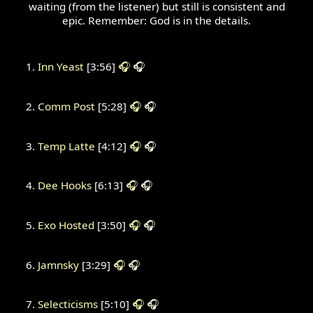
waiting (from the listener) but still is consistent and
epic. Remember: God is in the details.
Inn Yeast
[3:56]
🎧
🎧
Comm Post
[5:28]
🎧
🎧
Temp Latte
[4:12]
🎧
🎧
Dee Hooks
[6:13]
🎧
🎧
Exo Hosted
[3:50]
🎧
🎧
Jamnsky
[3:29]
🎧
🎧
Selecticisms
[5:10]
🎧
🎧