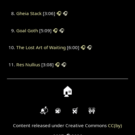
Gheia Stack
[3:06]
🎧
🎧
Goal Goth
[5:09]
🎧
🎧
The Lost Art of Waiting
[6:00]
🎧
🎧
Res Nullius
[3:08]
🎧
🎧
🏠
📬
🍪
🛒
🚧
Content released under Creative Commons
CC(by)