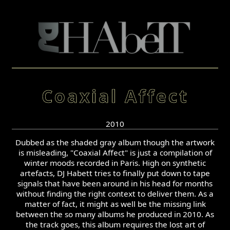
Coaxial Affect
2010
Dubbed as the shaded gray album though the artwork
is misleading, "Coaxial Affect" is just a compilation of
winter moods recorded in Paris. High on synthetic
artefacts, DJ Habett tries to finally put down to tape
signals that have been around in his head for months
without finding the right context to deliver them. As a
matter of fact, it might as well be the missing link
between the so many albums he produced in 2010. As
the track goes, this album requires the lost art of