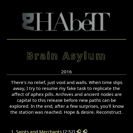
Brain Asylum
2016
There's no relief, just void and walls. When time slips
away, I try to resume my fake task to replicate the
affect of aphex pills. Archives and ancient nodes are
capital to this release before new paths can be
explored. In the end, after a few surprises, you'll know
the station was reached. Hope & desire. Reconstruct.
Saints and Merchants
[2:52]
🎧
🎧