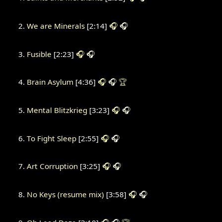
We are Minerals
[2:14]
🎧
🎧
Fusible
[2:23]
🎧
🎧
Brain Asylum
[4:36]
🎧
🎧
🏆
Mental Blitzkrieg
[3:23]
🎧
🎧
To Fight Sleep
[2:55]
🎧
🎧
Art Corruption
[3:25]
🎧
🎧
No Keys (resume mix)
[3:58]
🎧
🎧