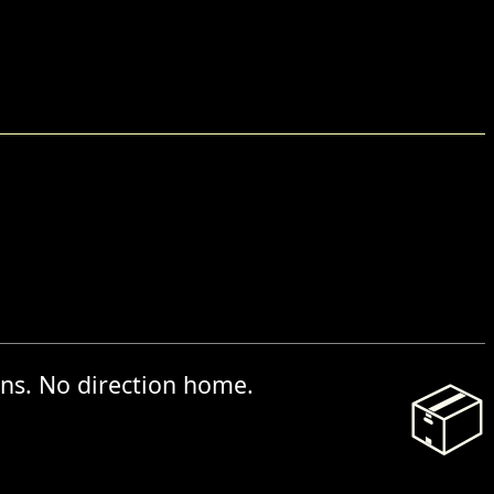
ns. No direction home.
📦