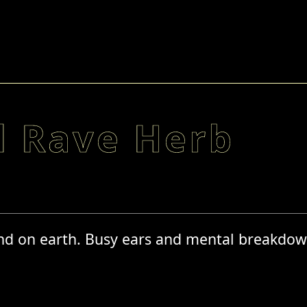
d Rave Herb
and on earth. Busy ears and mental breakdow