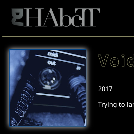
Voi
2017
Trying to l