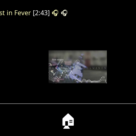
st in Fever
[2:43]
🎧
🎧
🏠