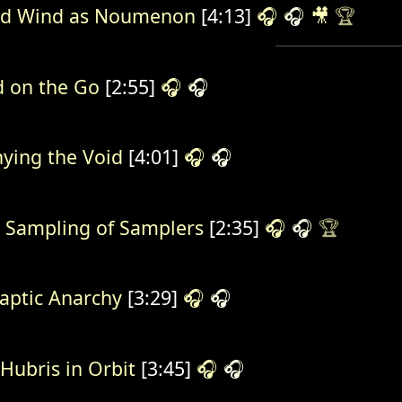
d Wind as Noumenon
[4:13]
🎧
🎧
🎥
🏆
 on the Go
[2:55]
🎧
🎧
ying the Void
[4:01]
🎧
🎧
 Sampling of Samplers
[2:35]
🎧
🎧
🏆
aptic Anarchy
[3:29]
🎧
🎧
 Hubris in Orbit
[3:45]
🎧
🎧