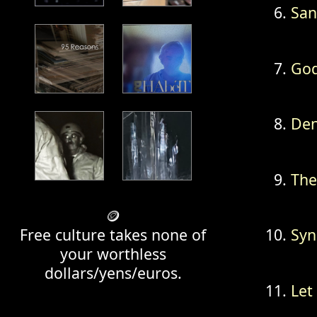
San
God
Den
The
🪙
Free culture takes none of
Syn
your worthless
dollars/yens/euros.
Let