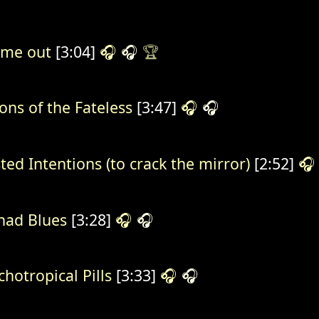
 me out
[3:04]
🎧
🎧
🏆
ions of the Fateless
[3:47]
🎧
🎧
ted Intentions (to crack the mirror)
[2:52]
🎧
ad Blues
[3:28]
🎧
🎧
chotropical Pills
[3:33]
🎧
🎧