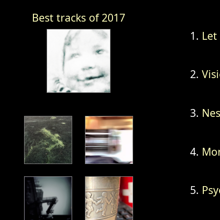
Best tracks of 2017
Let
Vis
Nes
Mon
Psy