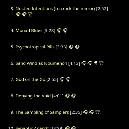
Nested Intentions (to crack the mirror)
[2:52]
🎧
🎧
🏆
Monad Blues
[3:28]
🎧
🎧
Psychotropical Pills
[3:33]
🎧
🎧
Sand Wind as Noumenon
[4:13]
🎧
🎧
🎥
🏆
God on the Go
[2:55]
🎧
🎧
Denying the Void
[4:01]
🎧
🎧
The Sampling of Samplers
[2:35]
🎧
🎧
🏆
Synaptic Anarchy
[3:29]
🎧
🎧