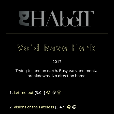
Void Rave Herb
2017
Trying to land on earth. Busy ears and mental
breakdowns. No direction home.
Let me out
[3:04]
🎧
🎧
🏆
Visions of the Fateless
[3:47]
🎧
🎧