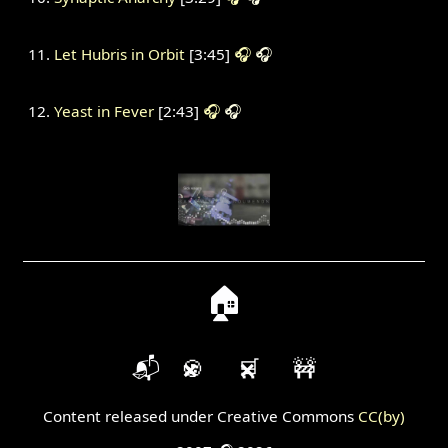
Let Hubris in Orbit
[3:45]
🎧
🎧
Yeast in Fever
[2:43]
🎧
🎧
🏠
📬
🍪
🛒
🚧
Content released under Creative Commons
CC(by)