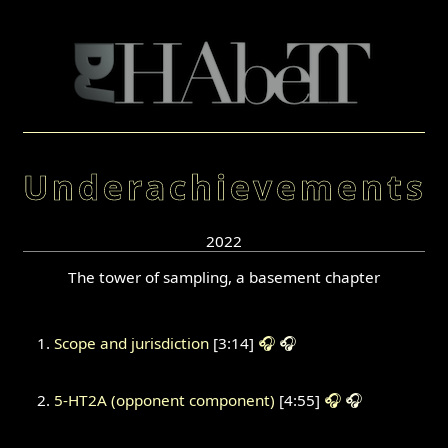
Underachievements
2022
The tower of sampling, a basement chapter
Scope and jurisdiction
[3:14]
🎧
🎧
5-HT2A (opponent component)
[4:55]
🎧
🎧