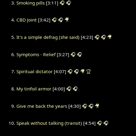
Smoking pills
[3:11]
🎧
🎧
CBD Joint
[3:42]
🎧
🎧
🎥
It's a simple defrag (she said)
[4:23]
🎧
🎧
🎥
Symptoms - Relief
[3:27]
🎧
🎧
Spiritual dictator
[4:07]
🎧
🎧
🎥
🏆
My tinfoil armor
[4:00]
🎧
🎧
Give me back the years
[4:30]
🎧
🎧
🎥
Speak without talking (transit)
[4:54]
🎧
🎧