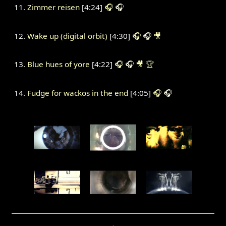
Zimmer reisen
[4:24]
🎧
🎧
Wake up (digital orbit)
[4:30]
🎧
🎧
🎥
Blue hues of yore
[4:22]
🎧
🎧
🎥
🏆
Fudge for wackos in the end
[4:05]
🎧
🎧