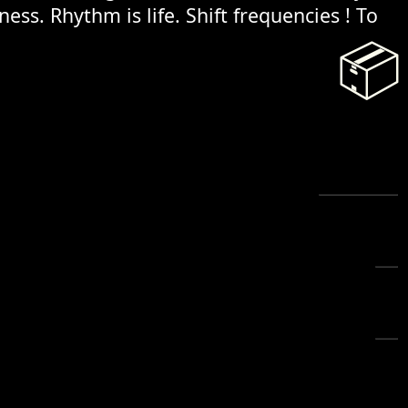
ess. Rhythm is life. Shift frequencies ! To
📦