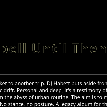
pell Until The
et to another trip. DJ Habett puts aside from h
c drift. Personal and deep, it's a testimony o
 the abyss of urban routine. The aim is to 
 No stance, no posture. A legacy album for 