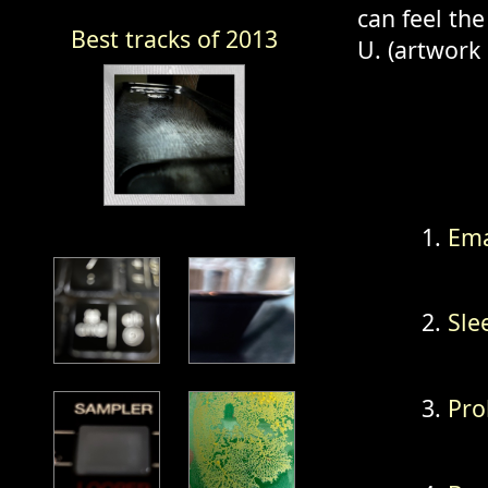
can feel the
Best tracks of 2013
U. (artwork
Ema
Sle
Pro