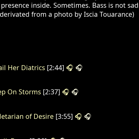
 presence inside. Sometimes. Bass is not sadn
 derivated from a photo by Iscia Touarance)
il Her Diatrics
[2:44]
🎧
🎧
ep On Storms
[2:37]
🎧
🎧
letarian of Desire
[3:55]
🎧
🎧