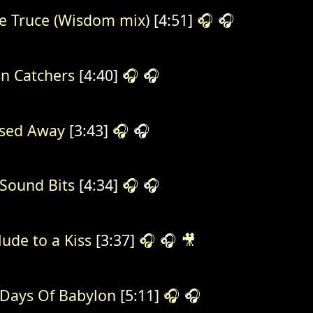
e Truce (Wisdom mix)
[4:51]
🎧
🎧
in Catchers
[4:40]
🎧
🎧
sed Away
[3:43]
🎧
🎧
Sound Bits
[4:34]
🎧
🎧
lude to a Kiss
[3:37]
🎧
🎧
🎥
Days Of Babylon
[5:11]
🎧
🎧