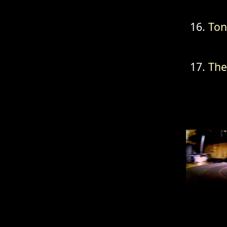
Ton
The