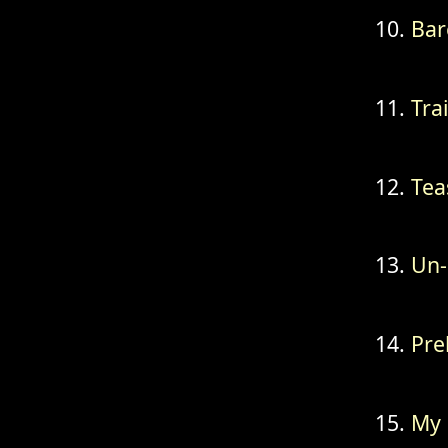
Bar
Tra
Tea
Un-
Pre
My 