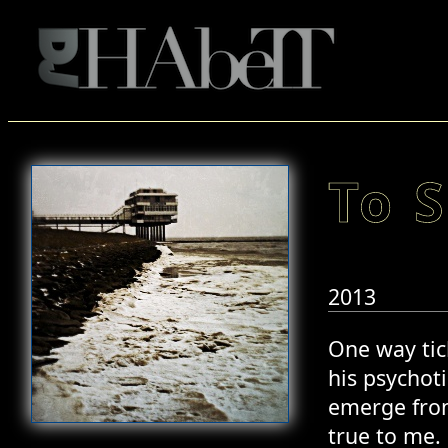
To S
2013
One way tick
his psychoti
emerge from
true to me.