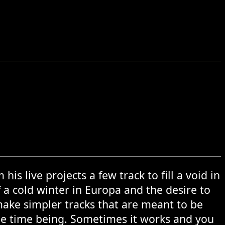
n
is live projects a few track to fill a void in
f a cold winter in Europa and the desire to
make simpler tracks that are meant to be
the time being. Sometimes it works and you