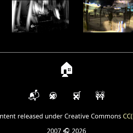
🏠
📬
🍪
🛒
🚧
ntent released under Creative Commons
CC(
2007 🎧 2026