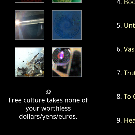
Boo
Unt
Vas
Trut
🪙
To 
Free culture takes none of
your worthless
dollars/yens/euros.
Hea