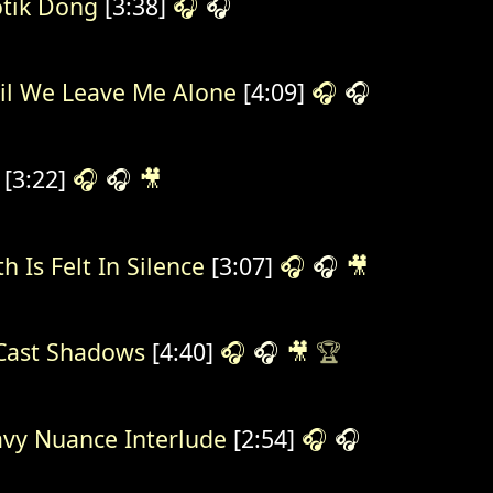
tik Dong
[3:38]
🎧
🎧
il We Leave Me Alone
[4:09]
🎧
🎧
[3:22]
🎧
🎧
🎥
h Is Felt In Silence
[3:07]
🎧
🎧
🎥
Cast Shadows
[4:40]
🎧
🎧
🎥
🏆
vy Nuance Interlude
[2:54]
🎧
🎧