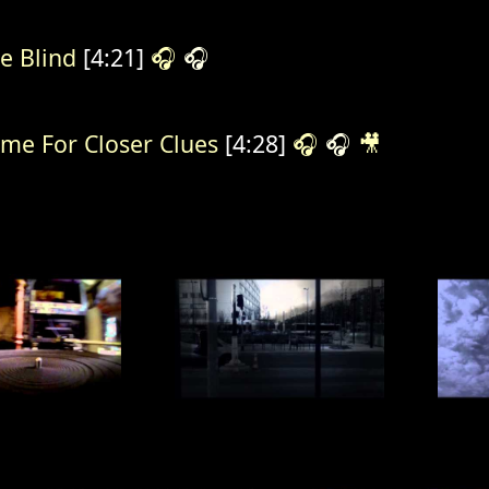
e Blind
[4:21]
🎧
🎧
me For Closer Clues
[4:28]
🎧
🎧
🎥