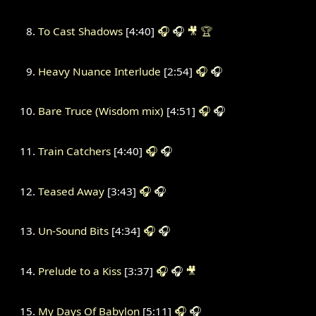
To Cast Shadows
[4:40]
🎧
🎧
🎥
🏆
Heavy Nuance Interlude
[2:54]
🎧
🎧
Bare Truce (Wisdom mix)
[4:51]
🎧
🎧
Train Catchers
[4:40]
🎧
🎧
Teased Away
[3:43]
🎧
🎧
Un-Sound Bits
[4:34]
🎧
🎧
Prelude to a Kiss
[3:37]
🎧
🎧
🎥
My Days Of Babylon
[5:11]
🎧
🎧