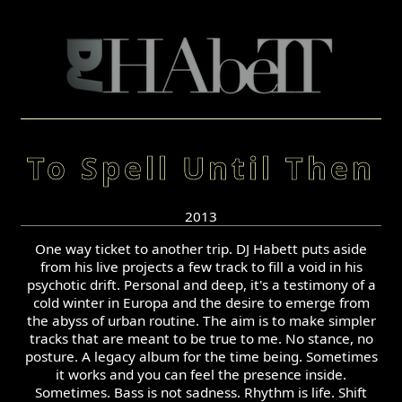
To Spell Until Then
2013
One way ticket to another trip. DJ Habett puts aside
from his live projects a few track to fill a void in his
psychotic drift. Personal and deep, it's a testimony of a
cold winter in Europa and the desire to emerge from
the abyss of urban routine. The aim is to make simpler
tracks that are meant to be true to me. No stance, no
posture. A legacy album for the time being. Sometimes
it works and you can feel the presence inside.
Sometimes. Bass is not sadness. Rhythm is life. Shift