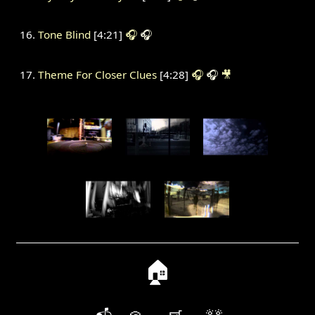
Tone Blind
[4:21]
🎧
🎧
Theme For Closer Clues
[4:28]
🎧
🎧
🎥
🏠