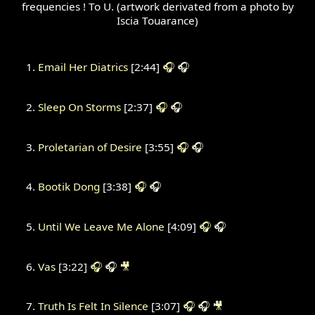
frequencies ! To U. (artwork derivated from a photo by
Iscia Touarance)
Email Her Diatrics
[2:44]
🎧
🎧
Sleep On Storms
[2:37]
🎧
🎧
Proletarian of Desire
[3:55]
🎧
🎧
Bootik Dong
[3:38]
🎧
🎧
Until We Leave Me Alone
[4:09]
🎧
🎧
Vas
[3:22]
🎧
🎧
🎥
Truth Is Felt In Silence
[3:07]
🎧
🎧
🎥