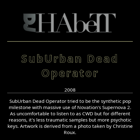
SubUrban Dead
Operator
2008
SubUrban Dead Operator tried to be the synthetic pop
milestone with massive use of Novation's Supernova 2.
As uncomfortable to listen to as CWD but for different
reasons, it's less traumatic samples but more psychotic
keys. Artwork is derived from a photo taken by Christine
Roux.