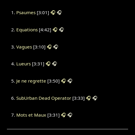
Psaumes
[3:01]
🎧
🎧
Equations
[4:42]
🎧
🎧
Vagues
[3:10]
🎧
🎧
Lueurs
[3:31]
🎧
🎧
Je ne regrette
[3:50]
🎧
🎧
SubUrban Dead Operator
[3:33]
🎧
🎧
Mots et Maux
[3:31]
🎧
🎧