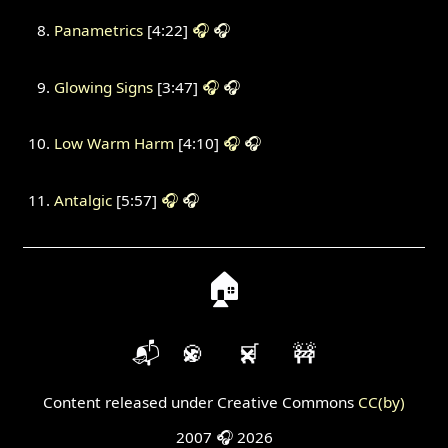
Panametrics
[4:22]
🎧
🎧
Glowing Signs
[3:47]
🎧
🎧
Low Warm Harm
[4:10]
🎧
🎧
Antalgic
[5:57]
🎧
🎧
🏠
📬
🍪
🛒
🚧
Content released under Creative Commons
CC(by)
2007 🎧 2026