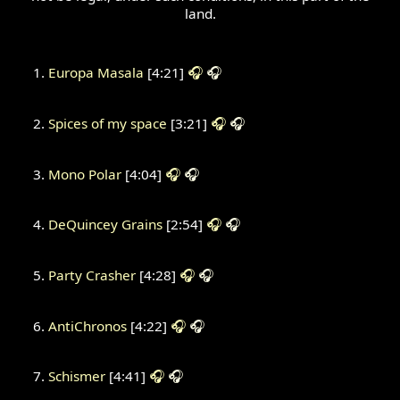
land.
Europa Masala
[4:21]
🎧
🎧
Spices of my space
[3:21]
🎧
🎧
Mono Polar
[4:04]
🎧
🎧
DeQuincey Grains
[2:54]
🎧
🎧
Party Crasher
[4:28]
🎧
🎧
AntiChronos
[4:22]
🎧
🎧
Schismer
[4:41]
🎧
🎧