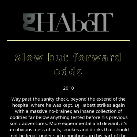
Slow but forward
odds
2010
Way past the sanity check, beyond the extend of the
hospital where he was kept, DJ Habett strikes again
with a massive no-brainer, an insane collection of
oddities far below anything tested before his previous
sonic adventures. More experimental and deviant, it's
an obvious mess of pills, smokes and drinks that should
not be legal, under such conditions, in this part of the