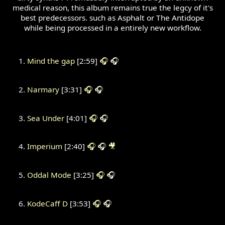
medical reason, this album remains true the legcy of it's
best predecessors. such as Asphalt or The Antidope
while being processed in a entirely new workflow.
Mind the gap
[2:59]
🎧
🎧
Narmary
[3:31]
🎧
🎧
Sea Under
[4:01]
🎧
🎧
Imperium
[2:40]
🎧
🎧
🎥
Oddal Mode
[3:25]
🎧
🎧
KodeCaff D
[3:53]
🎧
🎧