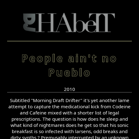
People ain't no
Pueblo
2010
Subtitled "Morning Draft Drifter" it's yet another lame
attempt to capture the medicational kick from Codeine
and Cafeine mixed with a shorter list of legal
prescriptions. The question is how does he sleep and
what kind of nightmares does he get so that his sonic
breakfast is so infected with larsens, odd breaks and
dirty synths ? Premusably interrupted by an unknown