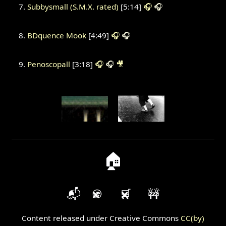
Subbysmall (S.M.X. rated)
[5:14]
🎧
🎧
BDquence Mook
[4:49]
🎧
🎧
Penoscopall
[3:18]
🎧
🎧
🎥
🏠
📬
🍪
🛒
🚧
Content released under Creative Commons
CC(by)