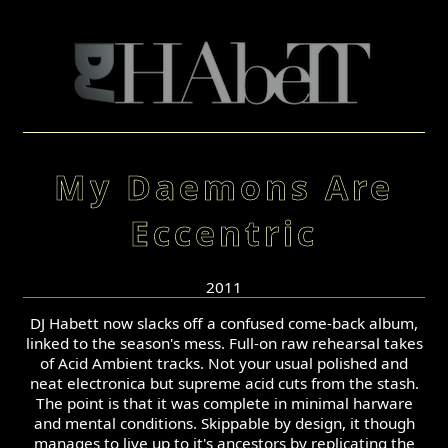
My Daemons Are
Eccentric
2011
DJ Habett now slacks off a confused come-back album,
linked to the season's mess. Full-on raw rehearsal takes
of Acid Ambient tracks. Not your usual polished and
neat electronica but supreme acid cuts from the stash.
The point is that it was complete in minimal harware
and mental conditions. Skippable by design, it though
manages to live up to it's ancestors by replicating the