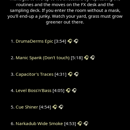
routines and the moves on the FX desk and the
sampling deck. If you enter the room without a mask,
you'll end-up a junky. Watch your yard, grass must grow
greener out there.
DrumaDerms Epic
[3:54]
🎧
🎧
Manic Spank (Don't touch)
[5:18]
🎧
🎧
Capacitor's Traces
[4:31]
🎧
🎧
Level Boss'n'Bass
[4:05]
🎧
🎧
Cue Shiner
[4:54]
🎧
🎧
Narkadub Wide Smoke
[4:53]
🎧
🎧