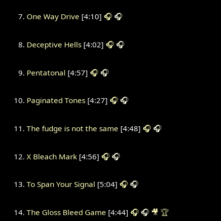
One Way Drive
[4:10]
🎧
🎧
Deceptive Hells
[4:02]
🎧
🎧
Pentatonal
[4:57]
🎧
🎧
Paginated Tones
[4:27]
🎧
🎧
The fudge is not the same
[4:48]
🎧
🎧
X Bleach Mark
[4:56]
🎧
🎧
To Span Your Signal
[5:04]
🎧
🎧
The Gloss Bleed Game
[4:44]
🎧
🎧
🎥
🏆