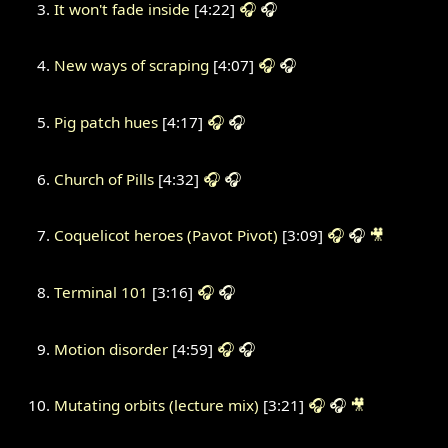
It won't fade inside
[4:22]
🎧
🎧
New ways of scraping
[4:07]
🎧
🎧
Pig patch hues
[4:17]
🎧
🎧
Church of Pills
[4:32]
🎧
🎧
Coquelicot heroes (Pavot Pivot)
[3:09]
🎧
🎧
🎥
Terminal 101
[3:16]
🎧
🎧
Motion disorder
[4:59]
🎧
🎧
Mutating orbits (lecture mix)
[3:21]
🎧
🎧
🎥