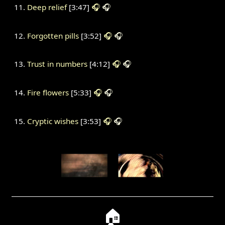
Deep relief
[3:47]
🎧
🎧
Forgotten pills
[3:52]
🎧
🎧
Trust in numbers
[4:12]
🎧
🎧
Fire flowers
[5:33]
🎧
🎧
Cryptic wishes
[3:53]
🎧
🎧
🏠