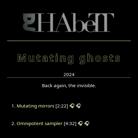
Mutating ghosts
2024
Back again, the invisible.
Mutating mirrors
[2:22]
🎧
🎧
Omnipotent sampler
[4:32]
🎧
🎧