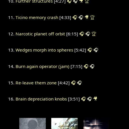
Further structures
[4:27]
🎧
🎧
🎥
🏆
Ticino memory crash
[4:33]
🎧
🎧
🎥
🏆
Narcotic planet off orbit
[6:15]
🎧
🎧
🏆
Wedges morph into spheres
[5:42]
🎧
🎧
Burn again operator (jam)
[7:15]
🎧
🎧
Re-leave them zone
[4:42]
🎧
🎧
Brain depreciation knobs
[3:51]
🎧
🎧
🎥