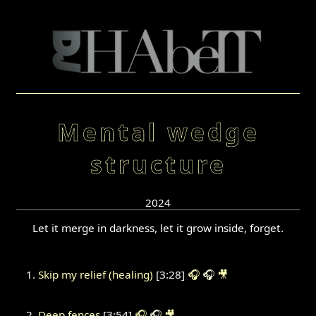
Mental wedge
structure
2024
Let it merge in darkness, let it grow inside, forget.
Skip my relief (healing)
[3:28]
🎧
🎧
🎥
Deep fences
[3:54]
🎧
🎧
🎥