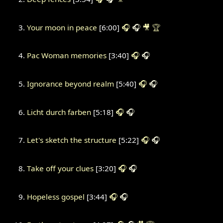
Your moon in peace
[6:00]
🎧
🎧
🎥
🏆
Pac Woman memories
[3:40]
🎧
🎧
Ignorance beyond realm
[5:40]
🎧
🎧
Licht durch farben
[5:18]
🎧
🎧
Let's sketch the structure
[5:22]
🎧
🎧
Take off your clues
[3:20]
🎧
🎧
Hopeless gospel
[3:44]
🎧
🎧