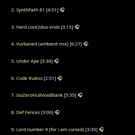
SynthPath 81
[4:51]
🎧
Hard core2duo ends
[3:15]
🎧
Vurbaned (ambient mix)
[6:27]
🎧
Under Ape
[3:30]
🎧
Code Ruless
[2:51]
🎧
IsoZeroNullVoidBlank
[5:35]
🎧
Def Fences
[3:06]
🎧
Lord number 9 (for i am cursed)
[3:35]
🎧