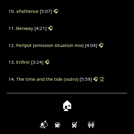
xPathence
[5:07]
🎧
Benway
[4:21]
🎧
Perlpot (emission situation mix)
[4:04]
🎧
Enfinir
[3:24]
🎧
The time and the tide (outro)
[5:59]
🎧
🏆
🏠
📬
🍪
🛒
🚧