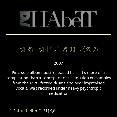
Ma MPC au Zoo
2007
First solo album, post released here, it's more of a
compilation than a concept or decision. High on samples
from the MPC, fuzzed drums and poor improvised
vocals. Was recorded under heavy psychtropic
medication.
Intro shelter
[1:21]
🎧