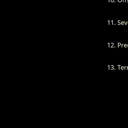
Sev
Pre
Ter