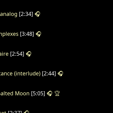
analog
[2:34]
🎧
plexes
[3:48]
🎧
aire
[2:54]
🎧
tance (interlude)
[2:44]
🎧
alted Moon
[5:05]
🎧
🏆
set
[2:37]
🎧