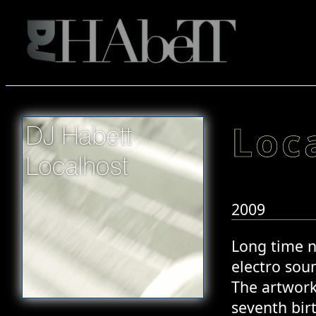
Loc
2009
Long time n
electro soun
The artwork
seventh bir