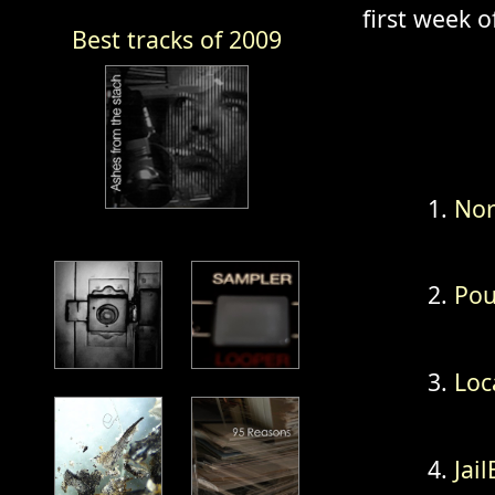
first week of
Best tracks of 2009
Nor
Pou
Loc
Jai