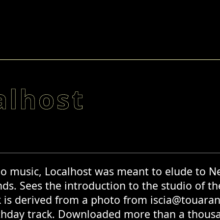
alhost
o music, Localhost was meant to elude to Ne
ds. Sees the introduction to the studio of th
 is derived from a photo from iscia@touaran
thday track. Downloaded more than a thousan