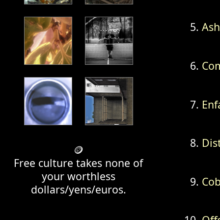
Ash
Com
Enf
Dis
🪙
Free culture takes none of
your worthless
Cob
dollars/yens/euros.
Off