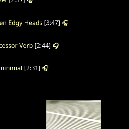
en Edgy Heads
[3:47]
🎧
cessor Verb
[2:44]
🎧
minimal
[2:31]
🎧