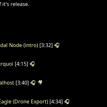
 it's release.
dal Node (intro)
[3:32]
🎧
rquoi
[4:15]
🎧
alhost
[3:40]
🎧
🎥
lEagle (Drone Export)
[4:34]
🎧