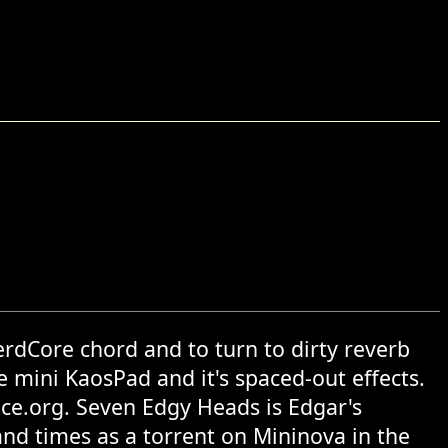
rdCore chord and to turn to dirty reverb
e mini KaosPad and it's spaced-out effects.
ce.org. Seven Edgy Heads is Edgar's
d times as a torrent on Mininova in the