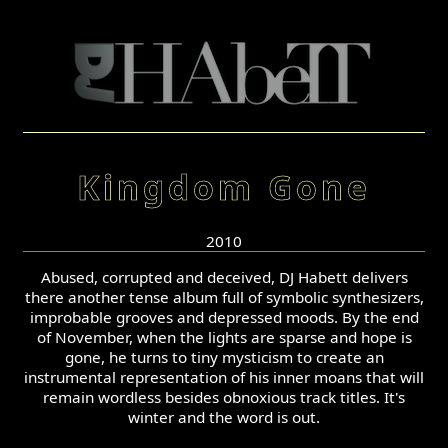
Kingdom Gone
2010
Abused, corrupted and deceived, DJ Habett delivers
there another tense album full of symbolic synthesizers,
improbable grooves and depressed moods. By the end
of November, when the lights are sparse and hope is
gone, he turns to tiny mysticism to create an
instrumental representation of his inner moans that will
remain wordless besides obnoxious track titles. It's
winter and the word is out.