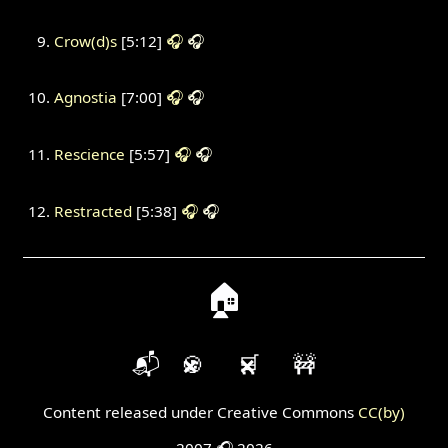
Crow(d)s
[5:12]
🎧
🎧
Agnostia
[7:00]
🎧
🎧
Rescience
[5:57]
🎧
🎧
Restracted
[5:38]
🎧
🎧
🏠
📬
🍪
🛒
🚧
Content released under Creative Commons
CC(by)
2007 🎧 2026