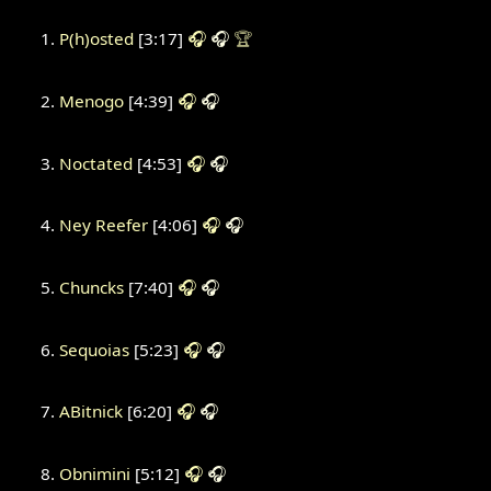
P(h)osted
[3:17]
🎧
🎧
🏆
Menogo
[4:39]
🎧
🎧
Noctated
[4:53]
🎧
🎧
Ney Reefer
[4:06]
🎧
🎧
Chuncks
[7:40]
🎧
🎧
Sequoias
[5:23]
🎧
🎧
ABitnick
[6:20]
🎧
🎧
Obnimini
[5:12]
🎧
🎧