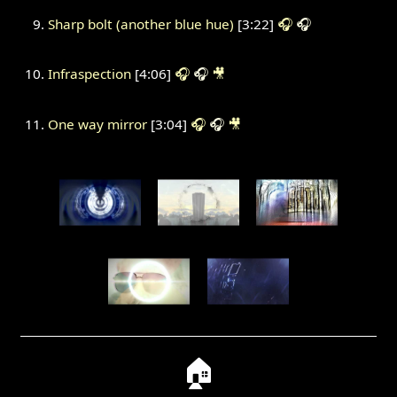
Sharp bolt (another blue hue)
[3:22]
🎧
🎧
Infraspection
[4:06]
🎧
🎧
🎥
One way mirror
[3:04]
🎧
🎧
🎥
🏠