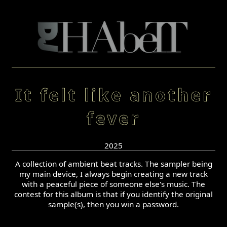
It felt like another
fever
2025
A collection of ambient beat tracks. The sampler being
my main device, I always begin creating a new track
with a peaceful piece of someone else's music. The
contest for this album is that if you identify the original
sample(s), then you win a password.