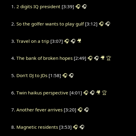
2 digits IQ president
[3:39]
🎧
🎧
So the golfer wants to play gulf
[3:12]
🎧
🎧
Travel on a trip
[3:07]
🎧
🎧
🎥
The bank of broken hopes
[2:49]
🎧
🎧
🎥
🏆
Don't DJ to JDs
[1:58]
🎧
🎧
Twin haikus perspective
[4:01]
🎧
🎧
🎥
🏆
Another fever arrives
[3:20]
🎧
🎧
Magnetic residents
[3:53]
🎧
🎧