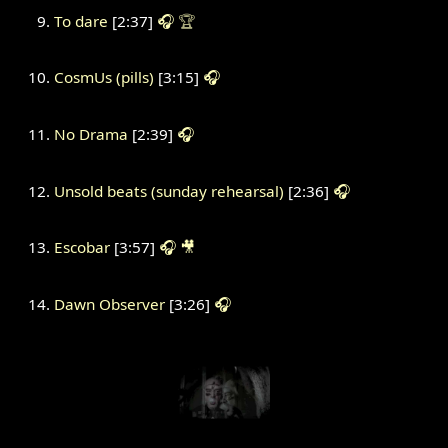
To dare
[2:37]
🎧
🏆
CosmUs (pills)
[3:15]
🎧
No Drama
[2:39]
🎧
Unsold beats (sunday rehearsal)
[2:36]
🎧
Escobar
[3:57]
🎧
🎥
Dawn Observer
[3:26]
🎧