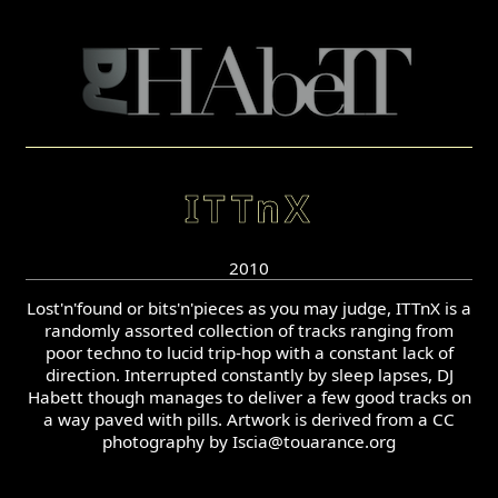
ITTnX
2010
Lost'n'found or bits'n'pieces as you may judge, ITTnX is a
randomly assorted collection of tracks ranging from
poor techno to lucid trip-hop with a constant lack of
direction. Interrupted constantly by sleep lapses, DJ
Habett though manages to deliver a few good tracks on
a way paved with pills. Artwork is derived from a CC
photography by Iscia@touarance.org