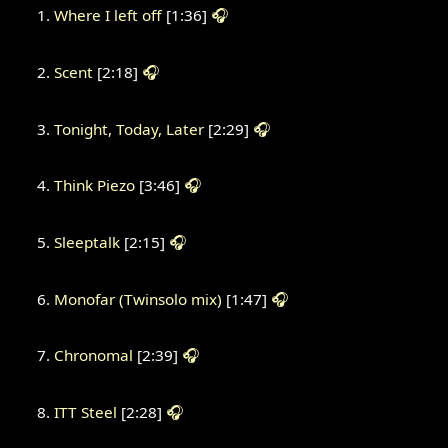
Where I left off
[1:36]
🎧
Scent
[2:18]
🎧
Tonight, Today, Later
[2:29]
🎧
Think Piezo
[3:46]
🎧
Sleeptalk
[2:15]
🎧
Monofar (Twinsolo mix)
[1:47]
🎧
Chronomal
[2:39]
🎧
ITT Steel
[2:28]
🎧