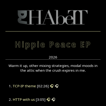
Hippie Peace EP
2026
Warm it up, other mixing strategies, modal moods in
the attic when the crush expires in me.
TCP-IP theme
[02:26]
🎧
🎧
HTTP with us
[3:05]
🎧
🎧