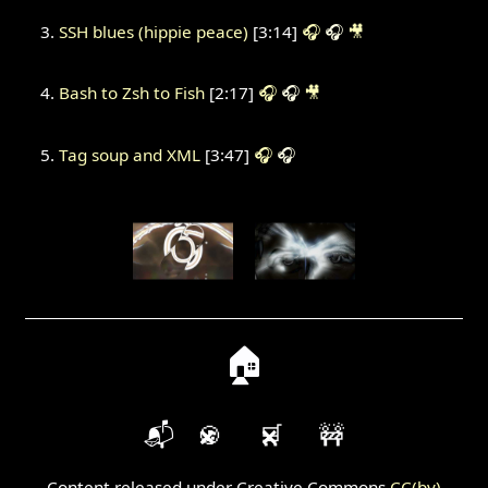
SSH blues (hippie peace)
[3:14]
🎧
🎧
🎥
Bash to Zsh to Fish
[2:17]
🎧
🎧
🎥
Tag soup and XML
[3:47]
🎧
🎧
🏠
📬
🍪
🛒
🚧
Content released under Creative Commons
CC(by)