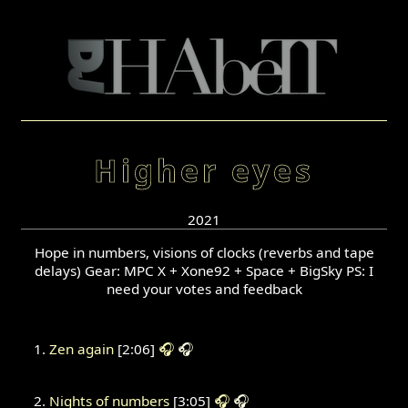
Higher eyes
2021
Hope in numbers, visions of clocks (reverbs and tape
delays) Gear: MPC X + Xone92 + Space + BigSky PS: I
need your votes and feedback
Zen again
[2:06]
🎧
🎧
Nights of numbers
[3:05]
🎧
🎧