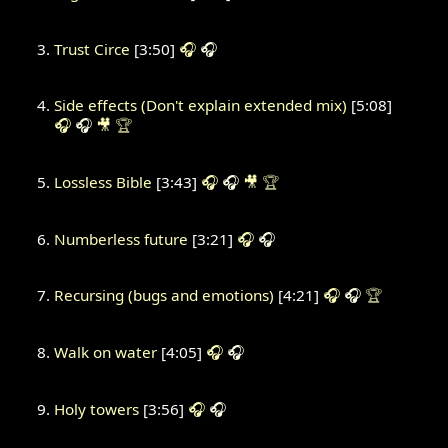
Trust Circe
[3:50]
🎧
🎧
Side effects (Don't explain extended mix)
[5:08]
🎧
🎧
🎥
🏆
Lossless Bible
[3:43]
🎧
🎧
🎥
🏆
Numberless future
[3:21]
🎧
🎧
Recursing (bugs and emotions)
[4:21]
🎧
🎧
🏆
Walk on water
[4:05]
🎧
🎧
Holy towers
[3:56]
🎧
🎧