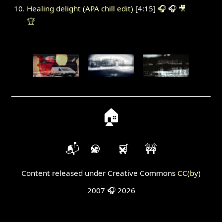
Healing delight (APA chill edit)
[4:15]
🎧
🎧
🎥
🏆
🏠
📬
🍪
🛒
🚧
Content released under Creative Commons
CC(by)
2007 🎧 2026