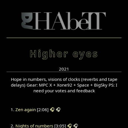
Higher eyes
2021
Hope in numbers, visions of clocks (reverbs and tape
delays) Gear: MPC X + Xone92 + Space + BigSky PS: I
need your votes and feedback
Zen again
[2:06]
🎧
🎧
Nights of numbers
[3:05]
🎧
🎧