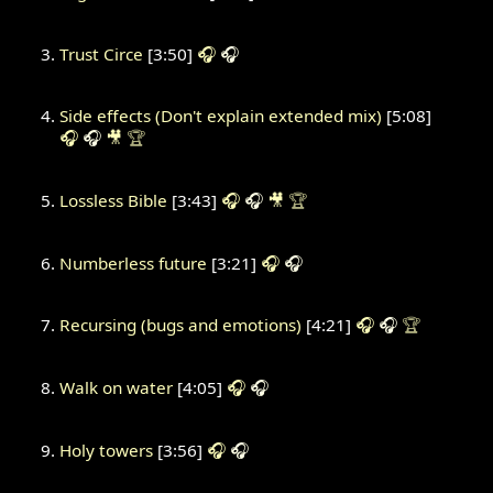
Trust Circe
[3:50]
🎧
🎧
Side effects (Don't explain extended mix)
[5:08]
🎧
🎧
🎥
🏆
Lossless Bible
[3:43]
🎧
🎧
🎥
🏆
Numberless future
[3:21]
🎧
🎧
Recursing (bugs and emotions)
[4:21]
🎧
🎧
🏆
Walk on water
[4:05]
🎧
🎧
Holy towers
[3:56]
🎧
🎧