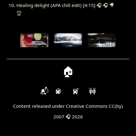
Healing delight (APA chill edit)
[4:15]
🎧
🎧
🎥
🏆
🏠
📬
🍪
🛒
🚧
Content released under Creative Commons
CC(by)
2007 🎧 2026