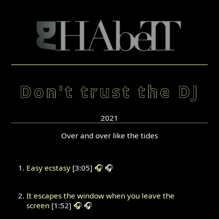
Don't trust the DJ
2021
Over and over like the tides
Easy ecstasy
[3:05]
🎧
🎧
It escapes the window when you leave the
screen
[1:52]
🎧
🎧