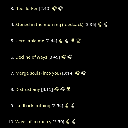
Reel lurker
[2:40]
🎧
🎧
Stoned in the morning (feedback)
[3:36]
🎧
🎧
Unreliable me
[2:44]
🎧
🎧
🎥
🏆
Decline of ways
[3:49]
🎧
🎧
Merge souls (into you)
[3:14]
🎧
🎧
Distrust any
[3:15]
🎧
🎧
🎥
Laidback nothing
[2:54]
🎧
🎧
Ways of no mercy
[2:50]
🎧
🎧