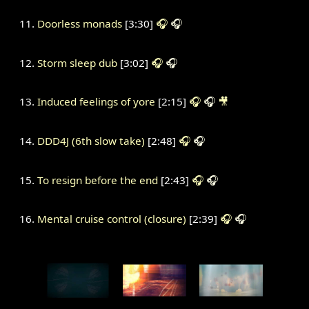
Doorless monads
[3:30]
🎧
🎧
Storm sleep dub
[3:02]
🎧
🎧
Induced feelings of yore
[2:15]
🎧
🎧
🎥
DDD4J (6th slow take)
[2:48]
🎧
🎧
To resign before the end
[2:43]
🎧
🎧
Mental cruise control (closure)
[2:39]
🎧
🎧