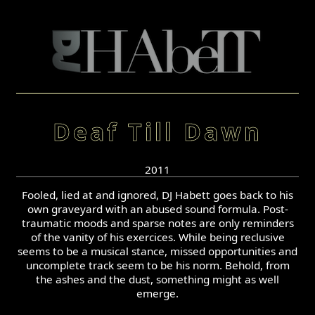
Deaf Till Dawn
2011
Fooled, lied at and ignored, DJ Habett goes back to his
own graveyard with an abused sound formula. Post-
traumatic moods and sparse notes are only reminders
of the vanity of his exercices. While being reclusive
seems to be a musical stance, missed opportunities and
uncomplete track seem to be his norm. Behold, from
the ashes and the dust, something might as well
emerge.