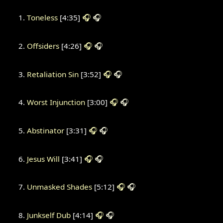
Toneless
[4:35]
🎧
🎧
Offsiders
[4:26]
🎧
🎧
Retaliation Sin
[3:52]
🎧
🎧
Worst Injunction
[3:00]
🎧
🎧
Abstinator
[3:31]
🎧
🎧
Jesus Will
[3:41]
🎧
🎧
Unmasked Shades
[5:12]
🎧
🎧
Junkself Dub
[4:14]
🎧
🎧