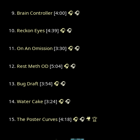
Brain Controller
[4:00]
🎧
🎧
Reckon Eyes
[4:39]
🎧
🎧
On An Omission
[3:30]
🎧
🎧
Rest Meth OD
[5:04]
🎧
🎧
Bug Draft
[3:54]
🎧
🎧
Water Cake
[3:24]
🎧
🎧
The Poster Curves
[4:18]
🎧
🎧
🎥
🏆