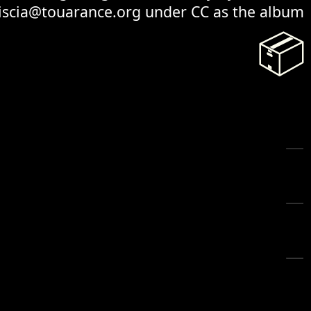
 iscia@touarance.org under CC as the album
📦