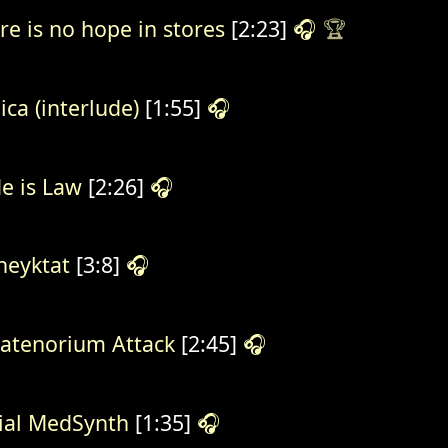
re is no hope in stores
[2:23]
🎧
🏆
ica (interlude)
[1:55]
🎧
e is Law
[2:26]
🎧
eyktat
[3:8]
🎧
atenorium Attack
[2:45]
🎧
ial MedSynth
[1:35]
🎧