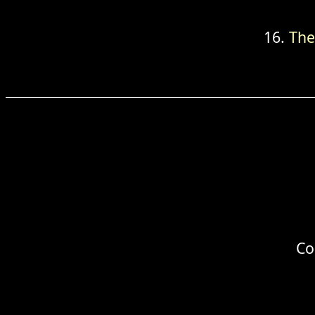
The
Co