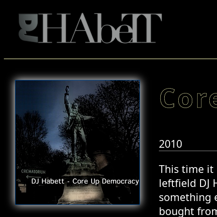
Cor
2010
This time i
leftfield DJ
something el
bought from