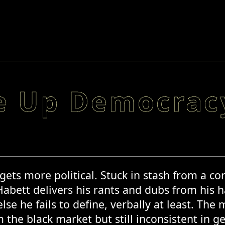
e Up Democrac
t gets more political. Stuck in stash from a 
 Habett delivers his rants and dubs from his 
se he fails to define, verbally at least. The
 the black market but still inconsistent in g