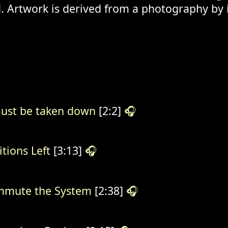
. Artwork is derived from a photography by
ust be taken down
[2:2]
🎧
itions Left
[3:13]
🎧
mute the System
[2:38]
🎧