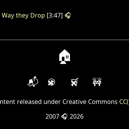
 Way they Drop
[3:47]
🎧
🏠
📬
🍪
🛒
🚧
ntent released under Creative Commons
CC(
2007 🎧 2026