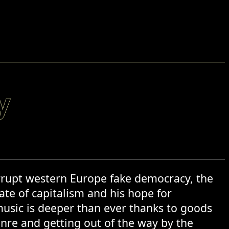
y
corrupt western Europe fake democracy, the
hate of capitalism and his hope for
 music is deeper than ever thanks to goods
enre and getting out of the way by the