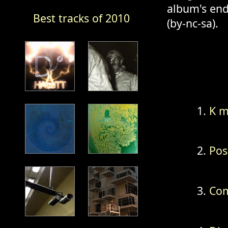
album's end
Best tracks of 2010
(by-nc-sa).
K m
Pos
Com