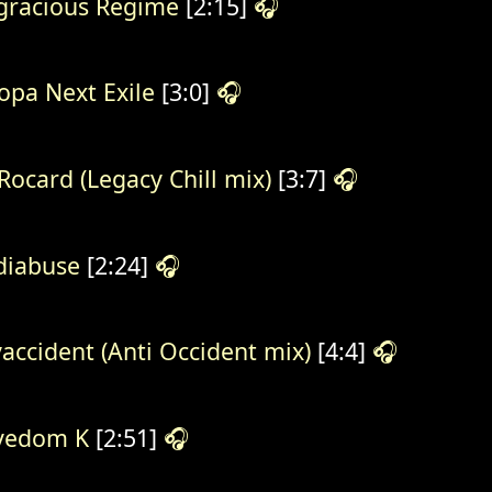
gracious Regime
[2:15]
🎧
opa Next Exile
[3:0]
🎧
Rocard (Legacy Chill mix)
[3:7]
🎧
iabuse
[2:24]
🎧
accident (Anti Occident mix)
[4:4]
🎧
vedom K
[2:51]
🎧