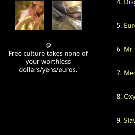
Dis
Eur
🪙
Mr 
Free culture takes none of
your worthless
dollars/yens/euros.
Med
Oxy
Sla