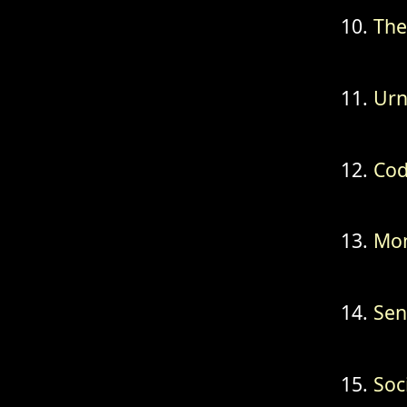
The
Urn
Cod
Mon
Sen
Soc