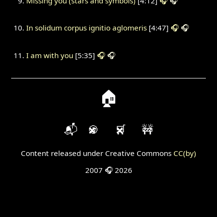
Missing you (stars and symbols)
[4:12]
🎧
🎧
In solidum corpus ignitio aglomeris
[4:47]
🎧
🎧
I am with you
[5:35]
🎧
🎧
🏠
📬
🍪
🛒
🚧
Content released under Creative Commons
CC(by)
2007 🎧 2026