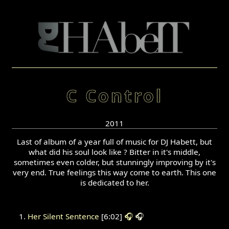
C Control
2011
Last of album of a year full of music for DJ Habett, but
what did his soul look like ? Bitter in it's middle,
sometimes even colder, but stunningly improving by it's
very end. True feelings this way come to earth. This one
is dedicated to her.
Her Silent Sentence
[6:02]
🎧
🎧