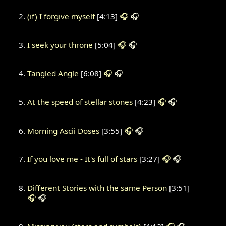
(if) I forgive myself
[4:13]
🎧
🎧
I seek your throne
[5:04]
🎧
🎧
Tangled Angle
[6:08]
🎧
🎧
At the speed of stellar stones
[4:23]
🎧
🎧
Morning Ascii Doses
[3:55]
🎧
🎧
If you love me - It's full of stars
[3:27]
🎧
🎧
Different Stories with the same Person
[3:51]
🎧
🎧