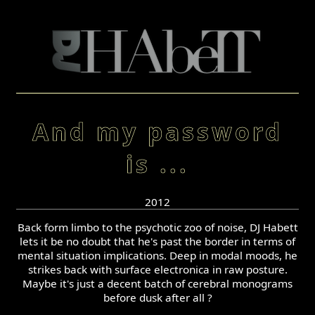
And my password
is ...
2012
Back form limbo to the psychotic zoo of noise, DJ Habett
lets it be no doubt that he's past the border in terms of
mental situation implications. Deep in modal moods, he
strikes back with surface electronica in raw posture.
Maybe it's just a decent batch of cerebral monograms
before dusk after all ?