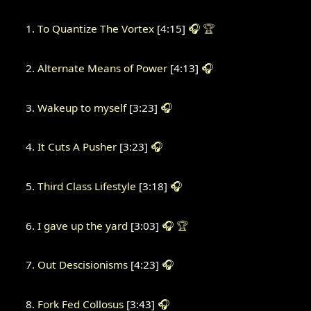
To Quantize The Vortex
[4:15]
🎧
🏆
Alternate Means of Power
[4:13]
🎧
Wakeup to myself
[3:23]
🎧
It Cuts A Pusher
[3:23]
🎧
Third Class Lifestyle
[3:18]
🎧
I gave up the yard
[3:03]
🎧
🏆
Out Descisionisms
[4:23]
🎧
Fork Fed Collosus
[3:43]
🎧