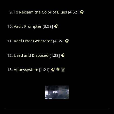
To Reclaim the Color of Blues
[4:52]
🎧
Vault Prompter
[3:59]
🎧
Reel Error Generator
[4:35]
🎧
Used and Disposed
[4:28]
🎧
Agonysystem
[4:21]
🎧
🎥
🏆