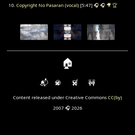
Copyright No Pasaran (vocal)
[5:47]
🎧
🎧
🎥
🏆
🏠
📬
🍪
🛒
🚧
Content released under Creative Commons
CC(by)
2007 🎧 2026