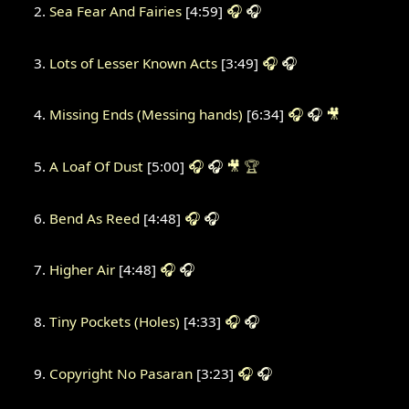
Sea Fear And Fairies
[4:59]
🎧
🎧
Lots of Lesser Known Acts
[3:49]
🎧
🎧
Missing Ends (Messing hands)
[6:34]
🎧
🎧
🎥
A Loaf Of Dust
[5:00]
🎧
🎧
🎥
🏆
Bend As Reed
[4:48]
🎧
🎧
Higher Air
[4:48]
🎧
🎧
Tiny Pockets (Holes)
[4:33]
🎧
🎧
Copyright No Pasaran
[3:23]
🎧
🎧