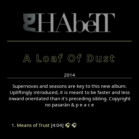
A Loaf Of Dust
2014
Supernovas and seasons are key to this new album.
Upliftingly introduced, it is meant to be faster and less
inward orientated than it's preceding sibling. Copyright
no pasaràn & p e a c e
Means of Trust
[4:04]
🎧
🎧