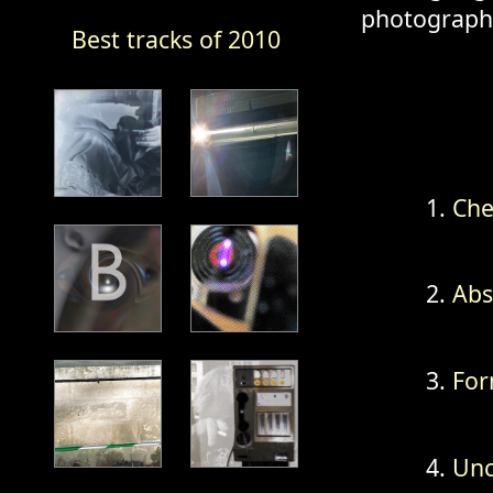
photography
Best tracks of 2010
Che
Abs
For
Unc