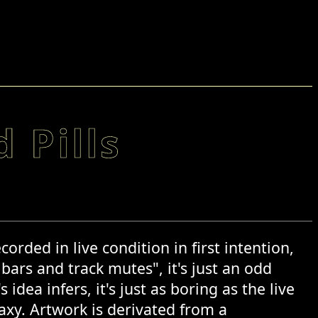
 Pills
ded in live condition in first intention,
 bars and track mutes", it's just an odd
idea infers, it's just as boring as the live
laxy. Artwork is derivated from a