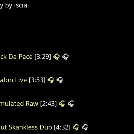
 by iscia.
ck Da Pace
[3:29]
🎧
🎧
alon Live
[3:53]
🎧
🎧
mulated Raw
[2:43]
🎧
🎧
ut Skankless Dub
[4:32]
🎧
🎧