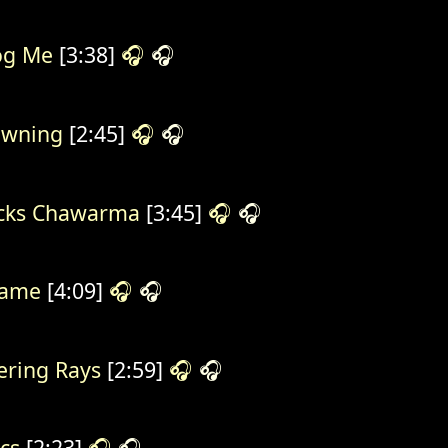
og Me
[3:38]
🎧
🎧
owning
[2:45]
🎧
🎧
cks Chawarma
[3:45]
🎧
🎧
same
[4:09]
🎧
🎧
ering Rays
[2:59]
🎧
🎧
cs
[2:23]
🎧
🎧