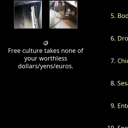
Bo
Dr
🪙
Free culture takes none of
your worthless
Chi
dollars/yens/euros.
Se
Ent
Spe