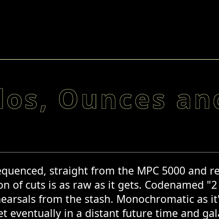
los, Ounces and
quenced, straight from the MPC 5000 and recor
ion of cuts is as raw as it gets. Codenamed "2
earsals from the stash. Monochromatic as it's 
t eventually in a distant future time and ga