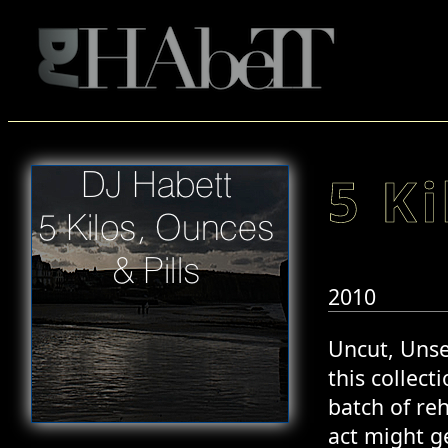
5 Ki
2010
Uncut, Unse
this collect
batch of reh
act might ge